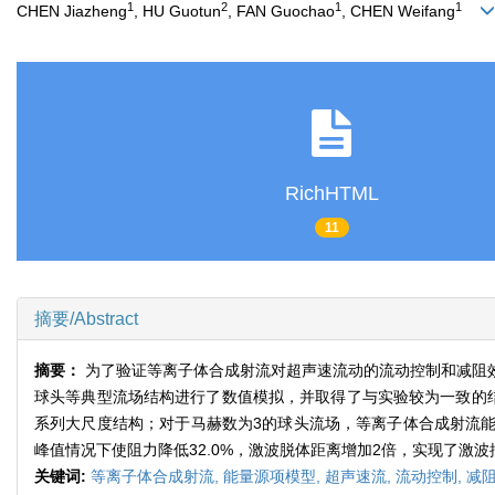
1
2
1
1
CHEN Jiazheng
, HU Guotun
, FAN Guochao
, CHEN Weifang
RichHTML
11
摘要/Abstract
摘要：
为了验证等离子体合成射流对超声速流动的流动控制和减阻
球头等典型流场结构进行了数值模拟，并取得了与实验较为一致的
系列大尺度结构；对于马赫数为3的球头流场，等离子体合成射流能
峰值情况下使阻力降低32.0%，激波脱体距离增加2倍，实现了激
关键词:
等离子体合成射流,
能量源项模型,
超声速流,
流动控制,
减