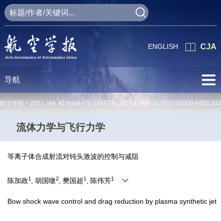
ENGLISH
CJA
导航
航空学报 >
2021
,
Vol. 42
Issue (7)
: 124773-124773 doi:
10.7527/S1000-6893.20
流体力学与飞行力学
等离子体合成射流对钝头激波的控制与减阻
1
2
1
1
陈加政
, 胡国暾
, 樊国超
, 陈伟芳
Bow shock wave control and drag reduction by plasma synthetic jet