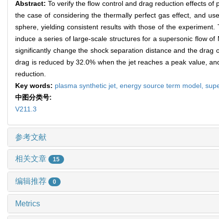
Abstract:
To verify the flow control and drag reduction effects of
the case of considering the thermally perfect gas effect, and use
sphere, yielding consistent results with those of the experiment.
induce a series of large-scale structures for a supersonic flow 
significantly change the shock separation distance and the drag o
drag is reduced by 32.0% when the jet reaches a peak value, and 
reduction.
Key words:
plasma synthetic jet,
energy source term model,
supe
中图分类号:
V211.3
参考文献
相关文章
15
编辑推荐
0
Metrics