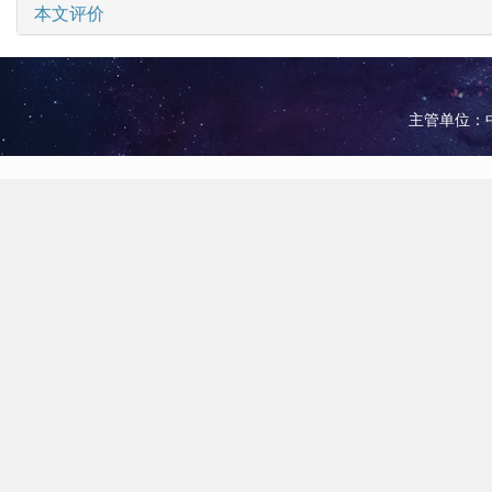
本文评价
主管单位：