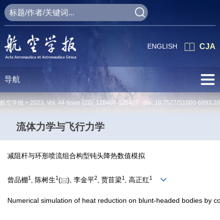
ENGLISH
CJA
导航
航空学报 >
2023
,
Vol. 44
Issue (22)
: 128407-128407 doi:
10.7527/S1000-6893.2
流体力学与飞行力学
减阻杆与环形喷流组合构型钝头降热数值模拟
1
1
2
1
1
曾品棚
, 陈树生
(
), 李金平
, 贾苜梁
, 高正红
Numerical simulation of heat reduction on blunt-headed bodies by c