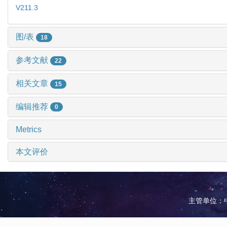
V211.3
图/表
18
参考文献
22
相关文章
15
编辑推荐
0
Metrics
本文评价
主管单位：