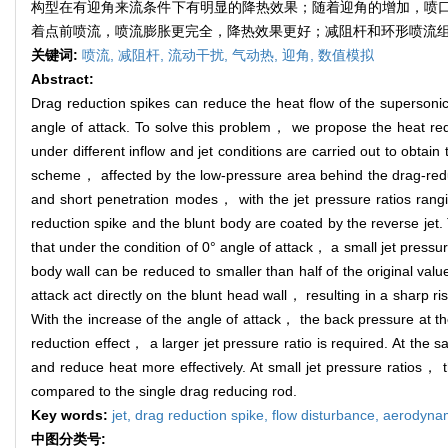
构型在有迎角来流条件下有明显的降热效果；随着迎角的增加，喷
着点前喷流，喷流膨胀更完全，降热效果更好；减阻杆和环形喷流
关键词:
喷流,
减阻杆,
流动干扰,
气动热,
迎角,
数值模拟
Abstract:
Drag reduction spikes can reduce the heat flow of the supersonic
angle of attack. To solve this problem， we propose the heat red
under different inflow and jet conditions are carried out to obtain
scheme， affected by the low-pressure area behind the drag-reduct
and short penetration modes， with the jet pressure ratios rangi
reduction spike and the blunt body are coated by the reverse je
that under the condition of 0° angle of attack， a small jet pressu
body wall can be reduced to smaller than half of the original va
attack act directly on the blunt head wall， resulting in a sharp r
With the increase of the angle of attack， the back pressure at th
reduction effect， a larger jet pressure ratio is required. At the
and reduce heat more effectively. At small jet pressure ratios， 
compared to the single drag reducing rod.
Key words:
jet,
drag reduction spike,
flow disturbance,
aerodynam
中图分类号: