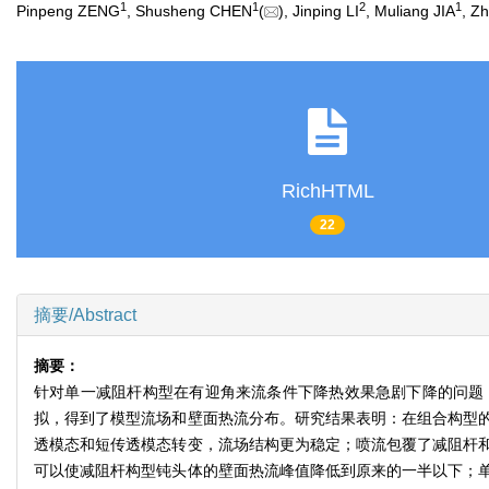
1
1
2
1
Pinpeng ZENG
, Shusheng CHEN
(
), Jinping LI
, Muliang JIA
, Z
RichHTML
22
摘要/Abstract
摘要：
针对单一减阻杆构型在有迎角来流条件下降热效果急剧下降的问题
拟，得到了模型流场和壁面热流分布。研究结果表明：在组合构型的流
透模态和短传透模态转变，流场结构更为稳定；喷流包覆了减阻杆和
可以使减阻杆构型钝头体的壁面热流峰值降低到原来的一半以下；