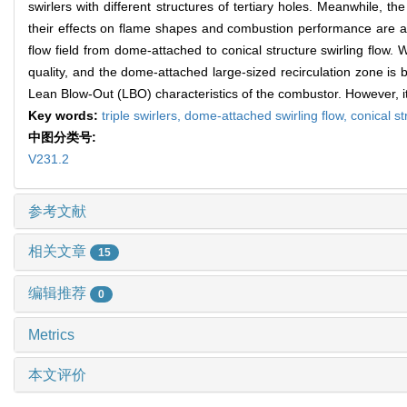
swirlers with different structures of tertiary holes. Meanwhile, th
their effects on flame shapes and combustion performance are anal
flow field from dome-attached to conical structure swirling flow. 
quality, and the dome-attached large-sized recirculation zone is b
Lean Blow-Out (LBO) characteristics of the combustor. However, it w
Key words:
triple swirlers,
dome-attached swirling flow,
conical st
中图分类号:
V231.2
参考文献
相关文章
15
编辑推荐
0
Metrics
本文评价