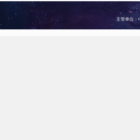
主管单位：