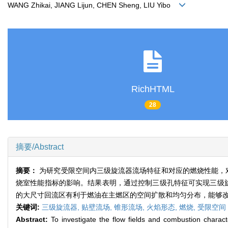
WANG Zhikai, JIANG Lijun, CHEN Sheng, LIU Yibo
RichHTML
28
摘要/Abstract
摘要：
为研究受限空间内三级旋流器流场特征和对应的燃烧性能，
烧室性能指标的影响。结果表明，通过控制三级孔特征可实现三级旋
的大尺寸回流区有利于燃油在主燃区的空间扩散和均匀分布，能够
关键词:
三级旋流器,
贴壁流场,
锥形流场,
火焰形态,
燃烧,
受限空间
Abstract:
To investigate the flow fields and combustion characte