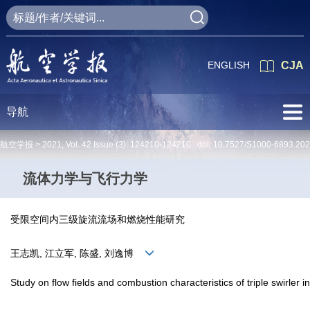
ENGLISH
CJA
导航
航空学报 >
2021
,
Vol. 42
Issue (3)
: 124210-124210 doi:
10.7527/S1000-6893.20
流体力学与飞行力学
受限空间内三级旋流流场和燃烧性能研究
王志凯, 江立军, 陈盛, 刘逸博
Study on flow fields and combustion characteristics of triple swirler 