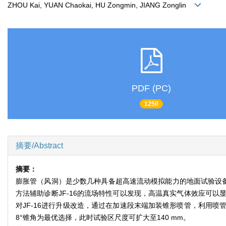
ZHOU Kai, YUAN Chaokai, HU Zongmin, JIANG Zonglin
PDF (PC)
1250
摘要/Abstract
摘要：
膨胀管（风洞）是少数几种具备超高速流动模拟能力的地面试验设备
方法辅助诊断JF-16的流场特性可以发现，高温真实气体效应可
对JF-16进行升级改造，通过在加速段末端加装锥形喷管，利用
8°锥角为最优选择，此时试验区尺度可扩大至140 mm。