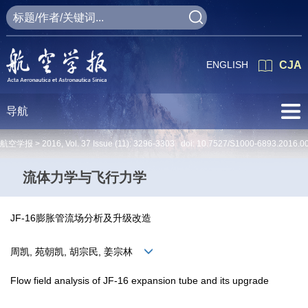
ENGLISH
CJA
导航
航空学报 >
2016
,
Vol. 37
Issue (11)
: 3296-3303 doi:
10.7527/S1000-6893.2016.0
流体力学与飞行力学
JF-16膨胀管流场分析及升级改造
周凯, 苑朝凯, 胡宗民, 姜宗林
Flow field analysis of JF-16 expansion tube and its upgrade