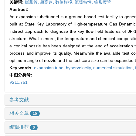
关键词:
膨胀管,
超高速,
数值模拟,
流场特性,
锥形喷管
Abstract:
An expansion tube/tunnel is a ground-based test facility to gener
built at State Key Laboratory of High-temperature Gas Dynamics 
indirect approach to diagnose the key flow field features of JF-
structure. What is more, the temperature and chemical composition of
a conical nozzle has been designed at the end of acceleration t
process and improve its quality. Meanwhile the available test c
optimum angle of nozzle and the test core size can be expanded
Key words:
expansion tube,
hypervelocity,
numerical simulation,
中图分类号:
V211.751
参考文献
相关文章
15
编辑推荐
0