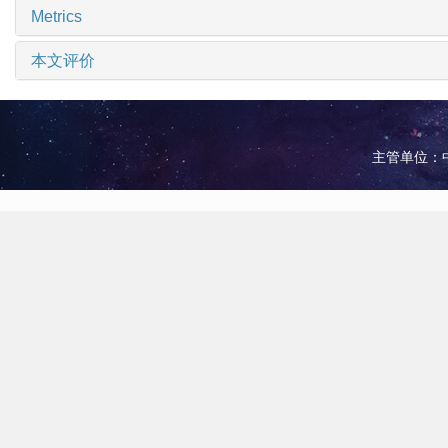
Metrics
本文评价
主管单位：