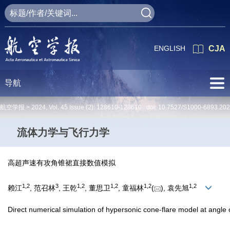
ENGLISH
CJA
导航
航空学报 >
2024
,
Vol. 45
Issue (2)
: 128610-128610 doi:
10.7527/S1000-6893.20
流体力学与飞行力学
高超声速有攻角锥裙直接数值模拟
1
,
2
3
1
,
2
1
,
2
1
,
2
1
,
2
赖江
, 范召林
, 王乾
, 董思卫
, 童福林
(
), 袁先旭
Direct numerical simulation of hypersonic cone-flare model at angle 