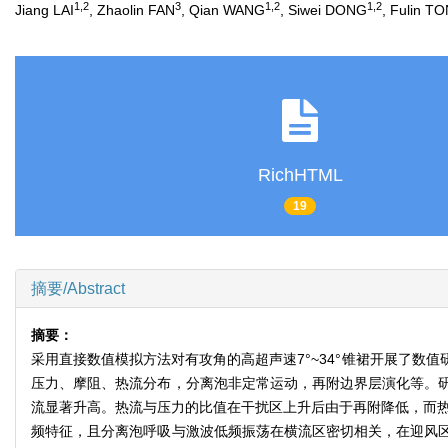
1
,
2
3
1
,
2
1
,
2
Jiang LAI
, Zhaolin FAN
, Qian WANG
, Siwei DONG
, Fulin T
RichHTML
19
摘要/Abstract
摘要：
采用直接数值模拟方法对有攻角的高超声速7°~34°锥裙开展了数值
压力、摩阻、热流分布，分离泡非定常运动，再附边界层演化等。
流显著升高。热流与压力的比值在干扰区上升后由于再附降低，而热
频特征，且分离泡呼吸与激波低频振荡在横流区密切相关，在迎风