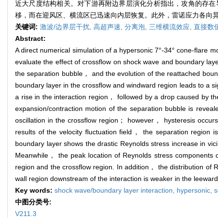
近大尺度结构相关。对下游再附边界层演化分析指出，攻角的存在
移，而在迎风区、横流区已迅速向内层恢复。此外，雷诺应力各向
关键词:
激波/边界层干扰,
高超声速,
分离泡,
三维横流效应,
直接数
Abstract:
A direct numerical simulation of a hypersonic 7°-34° cone-flare m
evaluate the effect of crossflow on shock wave and boundary layer
the separation bubble， and the evolution of the reattached bound
boundary layer in the crossflow and windward region leads to a sign
a rise in the interaction region， followed by a drop caused by t
expansion/contraction motion of the separation bubble is reveale
oscillation in the crossflow region； however， hysteresis occurs
results of the velocity fluctuation field， the separation region 
boundary layer shows the drastic Reynolds stress increase in vic
Meanwhile， the peak location of Reynolds stress components co
region and the crossflow region. In addition， the distribution of R
wall region downstream of the interaction is weaker in the leeward
Key words:
shock wave/boundary layer interaction,
hypersonic,
s
中图分类号:
V211.3