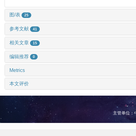
图/表
25
参考文献
41
相关文章
15
编辑推荐
0
Metrics
本文评价
主管单位：