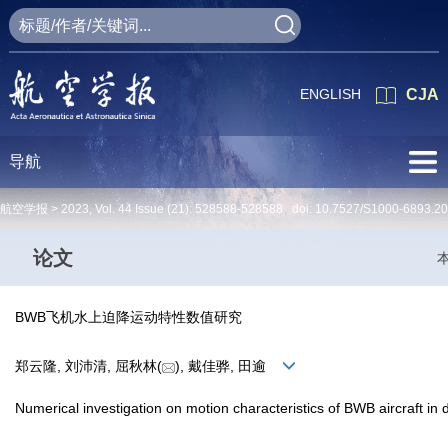
ENGLISH
CJA
导航
航空学报 >
2023
,
Vol. 44
Issue (21)
: 528588-528588 doi:
10.7527/S1000-6893.2
论文
BWB飞机水上迫降运动特性数值研究
郑云隆, 刘沛清, 屈秋林(
), 戴佳骅, 田逾
Numerical investigation on motion characteristics of BWB aircraft in d