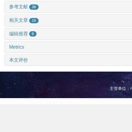
参考文献
30
相关文章
15
编辑推荐
0
Metrics
本文评价
主管单位：