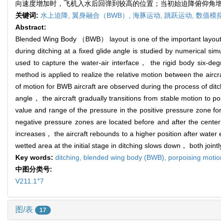
向速度增加时，飞机入水后回弹到较高的位置；当初始迫降俯仰角
关键词:
水上迫降,
翼身融合（BWB）,
海豚运动,
跳跃运动,
数值模
Abstract:
Blended Wing Body （BWB） layout is one of the important layouts for
during ditching at a fixed glide angle is studied by numerical s
used to capture the water-air interface， the rigid body six-d
method is applied to realize the relative motion between the aircr
of motion for BWB aircraft are observed during the process of dit
angle， the aircraft gradually transitions from stable motion to p
value and range of the pressure in the positive pressure zone f
negative pressure zones are located before and after the center 
increases， the aircraft rebounds to a higher position after water e
wetted area at the initial stage in ditching slows down， both join
Key words:
ditching,
blended wing body (BWB),
porpoising moti
中图分类号:
+
V211.1
7
图/表
17