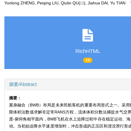
Yunlong ZHENG, Peiqing LIU, Qiulin QU(
), Jiahua DAI, Yu TIAN
RichHTML
14
摘要/Abstract
摘要：
翼身融合（BWB）布局是未来民航客机的重要布局形式之一。采用
限体积法数值求解非定常RANS方程，流体体积分数法捕捉水气交
度-俯仰角相平面内，BWB飞机在水上迫降过程中存在稳定运动、
动。当初始迫降水平速度增加时，冲击形成的正压区和浸没滑行形