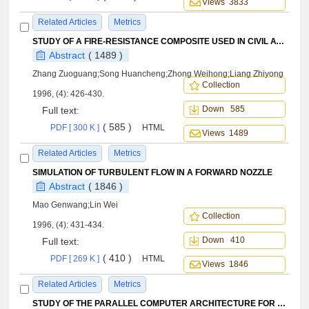
Views 3833
Related Articles
Metrics
STUDY OF A FIRE-RESISTANCE COMPOSITE USED IN CIVIL AVIATION
Abstract
( 1489 )
Zhang Zuoguang;Song Huancheng;Zhong Weihong;Liang Zhiyong
Collection
1996, (4): 426-430.
Down 585
Full text:
( 585 )
PDF [ 300 K ]
HTML
Views 1489
Related Articles
Metrics
SIMULATION OF TURBULENT FLOW IN A FORWARD NOZZLE
Abstract
( 1846 )
Mao Genwang;Lin Wei
Collection
1996, (4): 431-434.
Down 410
Full text:
( 410 )
PDF [ 269 K ]
HTML
Views 1846
Related Articles
Metrics
STUDY OF THE PARALLEL COMPUTER ARCHITECTURE FOR FLUID-FIELD COMPUTING