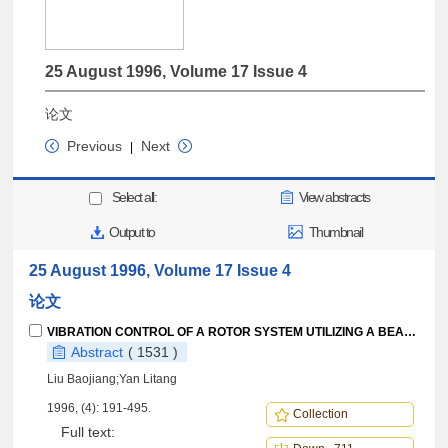
25 August 1996, Volume 17 Issue 4
论文
Previous
Next
|
Select all:
View abstracts
Output to
Thumbnail
25 August 1996, Volume 17 Issue 4
论文
VIBRATION CONTROL OF A ROTOR SYSTEM UTILIZING A BEARING HOUSING WITH CONTROLLABLE SPRING NONLINEARITY
Abstract
( 1531 )
Liu Baojiang;Yan Litang
1996, (4): 191-495.
Collection
Full text: