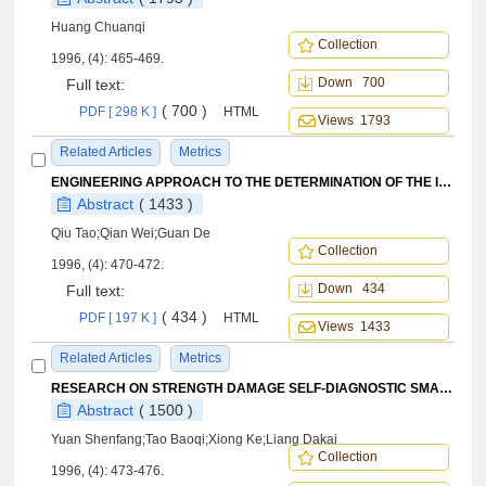
Huang Chuanqi
Collection
1996, (4): 465-469.
Down 700
Full text:
( 700 )
PDF [ 298 K ]
HTML
Views 1793
Related Articles
Metrics
ENGINEERING APPROACH TO THE DETERMINATION OF THE INERTIA PROPERTIES OF THE FUEL IN EXTERNAL TANKS
Abstract
( 1433 )
Qiu Tao;Qian Wei;Guan De
Collection
1996, (4): 470-472.
Down 434
Full text:
( 434 )
PDF [ 197 K ]
HTML
Views 1433
Related Articles
Metrics
RESEARCH ON STRENGTH DAMAGE SELF-DIAGNOSTIC SMART STRUCTURE USING FOUR SENSORS ARRANGEMENT
Abstract
( 1500 )
Yuan Shenfang;Tao Baoqi;Xiong Ke;Liang Dakai
Collection
1996, (4): 473-476.