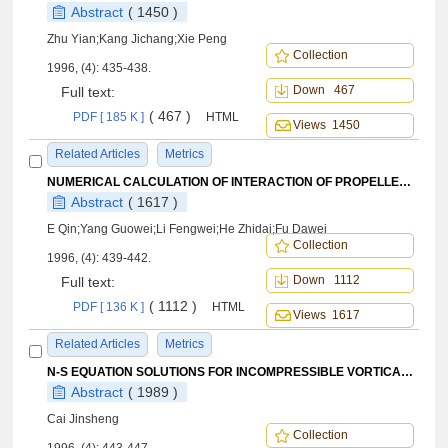
Abstract
( 1450 )
Zhu Yian;Kang Jichang;Xie Peng
Collection
1996, (4): 435-438.
Down 467
Full text:
( 467 )
PDF [ 185 K ]
HTML
Views 1450
Related Articles
Metrics
NUMERICAL CALCULATION OF INTERACTION OF PROPELLER SLIPSTREAM ON FLOWFIELD OVER A COMPLETE AIRCRAFT
Abstract
( 1617 )
E Qin;Yang Guowei;Li Fengwei;He Zhidai;Fu Dawei
Collection
1996, (4): 439-442.
Down 1112
Full text:
( 1112 )
PDF [ 136 K ]
HTML
Views 1617
Related Articles
Metrics
N-S EQUATION SOLUTIONS FOR INCOMPRESSIBLE VORTICAL FLOWS OVER A TANGENT-OGIVE-CYLINDER
Abstract
( 1989 )
Cai Jinsheng
Collection