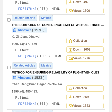
Down 497
Full text:
( 497 )
PDF [ 176 K ]
HTML
Views 1500
Related Articles
Metrics
THE ESTIMATION OF CONFIDENCE LIMIT OF WEIBULL THREE PARAMETER DISTRIBUTION AND EXAMINATION OF DISTRIBUTION TYPE
Abstract
( 1976 )
Xu Zili;Jiang Xingwei
Collection
1996, (4): 477-479.
Down 1609
Full text:
( 1609 )
PDF [ 294 K ]
HTML
Views 1976
Related Articles
Metrics
METHOD FOR ENSURING RELIABILITY OF FLIGHT VEHICLES
Abstract
( 1523 )
Chen Jifeng;Duan Degao;Zolotov A A
Collection
1996, (4): 480-483.
Down 369
Full text:
( 369 )
PDF [ 240 K ]
HTML
Views 1523