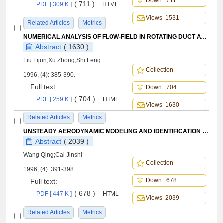
Down 711
( 711 )
PDF [ 309 K ]
HTML
Views 1531
Related Articles
Metrics
NUMERICAL ANALYSIS OF FLOW-FIELD IN ROTATING DUCT AT ARBITRARY SPEED
Abstract
( 1630 )
Liu Lijun;Xu Zhong;Shi Feng
Collection
1996, (4): 385-390.
Full text:
Down 704
( 704 )
PDF [ 259 K ]
HTML
Views 1630
Related Articles
Metrics
UNSTEADY AERODYNAMIC MODELING AND IDENTIFICATION OF AIRPLANE AT HIGH ANGLES OF ATTACK
Abstract
( 2039 )
Wang Qing;Cai Jinshi
Collection
1996, (4): 391-398.
Down 678
Full text:
( 678 )
PDF [ 447 K ]
HTML
Views 2039
Related Articles
Metrics