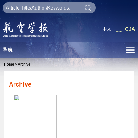
中文
CJA
导航
Home >
Archive
Archive