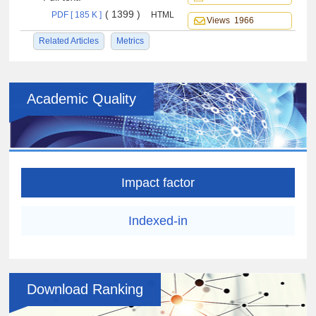
( 1399 )
PDF [ 185 K ]
HTML
Views 1966
Related Articles
Metrics
Academic Quality
Impact factor
Indexed-in
Download Ranking