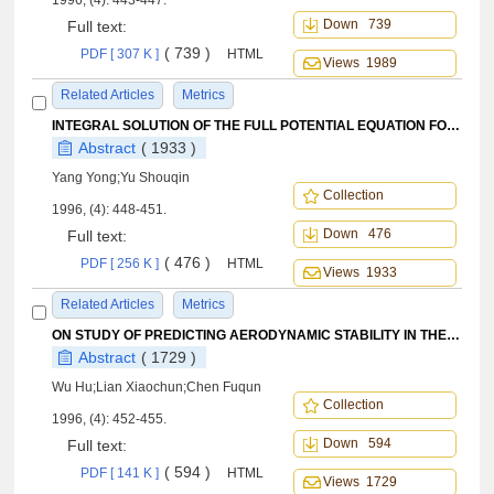
1996, (4): 443-447.
Down 739
Full text:
( 739 )
PDF [ 307 K ]
HTML
Views 1989
Related Articles
Metrics
INTEGRAL SOLUTION OF THE FULL POTENTIAL EQUATION FOR TRANSONIC FLOW AROUND WIND-BODY COMBINATIONS
Abstract
( 1933 )
Yang Yong;Yu Shouqin
Collection
1996, (4): 448-451.
Down 476
Full text:
( 476 )
PDF [ 256 K ]
HTML
Views 1933
Related Articles
Metrics
ON STUDY OF PREDICTING AERODYNAMIC STABILITY IN THE MULTI-STAGE AXIAL COMPRESSORS WITH INLET COMBINED PRESSURE AND TEMPERATURE DISTORTIONS
Abstract
( 1729 )
Wu Hu;Lian Xiaochun;Chen Fuqun
Collection
1996, (4): 452-455.
Down 594
Full text:
( 594 )
PDF [ 141 K ]
HTML
Views 1729