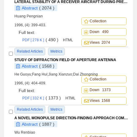
LATERAL STABILITY OF A RECEIVER AIRCRAFT DURING PRECISE TRACKING
Abstract
( 2074 )
Huang Pengnian
Collection
1996, (4): 399-403.
Down 490
Full text:
( 490 )
PDF [ 278 K ]
HTML
Views 2074
Related Articles
Metrics
STUDY OF DIFFRACTION FIELD OF APERTURE ANTENNA
Abstract
( 1568 )
He Guoyu;Fang Hui;Jiang Xianzuo;Dai Zhongning
Collection
1996, (4): 404-409.
Down 1373
Full text:
( 1373 )
PDF [ 332 K ]
HTML
Views 1568
Related Articles
Metrics
A NOVEL MONOPULSE DIRECTION-FINDING APPROACH COMPATIBLE WITH SPACE-TIME ADAPTIVE PROCESSING TECHNIQUES
Abstract
( 1887 )
Wu Renbiao