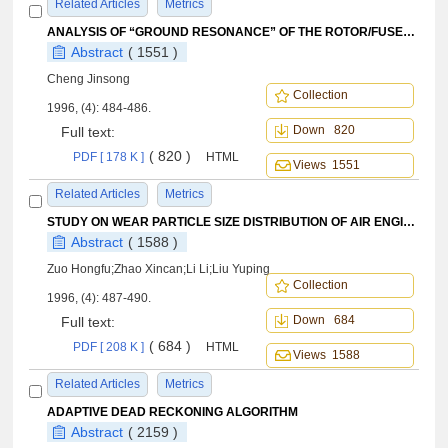
Related Articles
Metrics
ANALYSIS OF “GROUND RESONANCE” OF THE ROTOR/FUSELAGE COMBINED MODEL TEST STAND
Abstract
( 1551 )
Cheng Jinsong
Collection
1996, (4): 484-486.
Down 820
Full text:
( 820 )
PDF [ 178 K ]
HTML
Views 1551
Related Articles
Metrics
STUDY ON WEAR PARTICLE SIZE DISTRIBUTION OF AIR ENGINE WITH ITS APPLICATION TO WEAR MONITORING
Abstract
( 1588 )
Zuo Hongfu;Zhao Xincan;Li Li;Liu Yuping
Collection
1996, (4): 487-490.
Down 684
Full text:
( 684 )
PDF [ 208 K ]
HTML
Views 1588
Related Articles
Metrics
ADAPTIVE DEAD RECKONING ALGORITHM
Abstract
( 2159 )