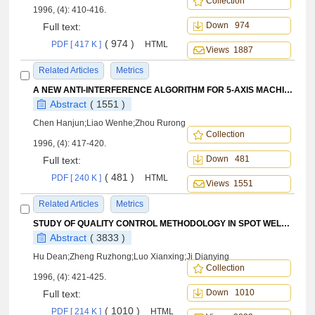
Collection
1996, (4): 410-416.
Down 974
Full text:
( 974 )
PDF [ 417 K ]
HTML
Views 1887
Related Articles
Metrics
A NEW ANTI-INTERFERENCE ALGORITHM FOR 5-AXIS MACHINING
Abstract
( 1551 )
Chen Hanjun;Liao Wenhe;Zhou Rurong
Collection
1996, (4): 417-420.
Down 481
Full text:
( 481 )
PDF [ 240 K ]
HTML
Views 1551
Related Articles
Metrics
STUDY OF QUALITY CONTROL METHODOLOGY IN SPOT WELDING
Abstract
( 3833 )
Hu Dean;Zheng Ruzhong;Luo Xianxing;Ji Dianying
Collection
1996, (4): 421-425.
Down 1010
Full text:
( 1010 )
PDF [ 214 K ]
HTML