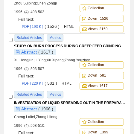
Zhou Suiping;Chen Zongji
Collection
1996, (4): 498-502.
Down 1526
Full text:
( 1526 )
PDF [ 193 K ]
HTML
Views 2159
Related Articles
Metrics
STUDY ON BURN PROCESS DURING CREEP FEED GRINDING BY COMPUTER SIMULATION TECHNIQUE
Abstract
( 1617 )
Xu Hongjun;Li Ying;Xu Xipeng;Zhang Youzhen
Collection
1996, (4): 503-507.
Down 581
Full text:
( 581 )
PDF [ 220 K ]
HTML
Views 1617
Related Articles
Metrics
INVESTIGATION OF LIQUID SPREADING OUT IN THE PREPARATION OF OXIDATION PROTECTION COATING FOR C/C BY LIQUID REACTION-FORMATION METHOD
Abstract
( 1966 )
Cheng Laifei;Zhang Litong
Collection
1996, (4): 508-510.
Down 1399
Full text: