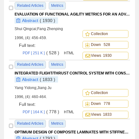
Related Articles
Metrics
EVALUATION OF FUNCTIONAL AGILITY METRICS FOR AN ADVANCED FIGHTER AEROCRAFT USING TRAJECTORY OPTIMIZATION TECHNIQUES
Abstract
( 1930 )
Shui Qingcai;Fang Zhenping
Collection
1996, (4): 456-459.
Down 528
Full text:
( 528 )
PDF [ 251 K ]
HTML
Views 1930
Related Articles
Metrics
INTEGRATED FLIGHT/THRUST CONTROL SYSTEM WITH CONSTANT ANGLE OF ATTACK
Abstract
( 1833 )
Yang Yidong;Jiang Ju
Collection
1996, (4): 460-464.
Down 778
Full text:
( 778 )
PDF [ 164 K ]
HTML
Views 1833
Related Articles
Metrics
OPTIMUM DESIGN OF COMPOSITE LAMINATES WITH STIFFNESS REQUIREMENTS
Abstract
( 1793 )