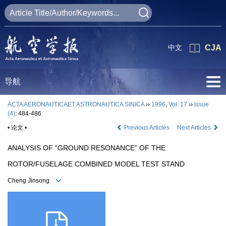
中文
CJA
导航
ACTA AERONAUTICAET ASTRONAUTICA SINICA
››
1996
,
Vol. 17
››
Issue
(4)
: 484-486.
• 论文 •
Previous Articles
Next Articles
ANALYSIS OF “GROUND RESONANCE” OF THE
ROTOR/FUSELAGE COMBINED MODEL TEST STAND
Cheng Jinsong