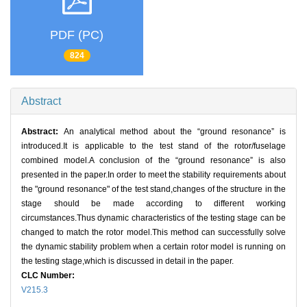
PDF (PC)
824
Abstract
Abstract:
An analytical method about the “ground resonance” is
introduced.It is applicable to the test stand of the rotor/fuselage
combined model.A conclusion of the “ground resonance” is also
presented in the paper.In order to meet the stability requirements about
the "ground resonance" of the test stand,changes of the structure in the
stage should be made according to different working
circumstances.Thus dynamic characteristics of the testing stage can be
changed to match the rotor model.This method can successfully solve
the dynamic stability problem when a certain rotor model is running on
the testing stage,which is discussed in detail in the paper.
CLC Number:
V215.3