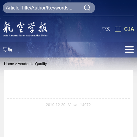
中文
CJA
导航
Home >
Academic Quality
2010-12-20 | Views: 14972