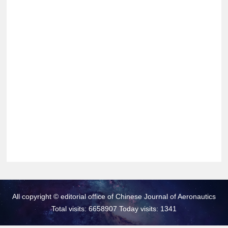
All copyright © editorial office of Chinese Journal of Aeronautics
Total visits: 6658907 Today visits: 1341