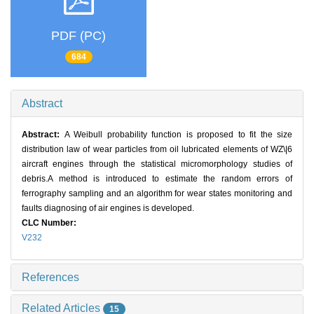
PDF (PC)
684
Abstract
Abstract:
A Weibull probability function is proposed to fit the size
distribution law of wear particles from oil lubricated elements of WZ\|6
aircraft engines through the statistical micromorphology studies of
debris.A method is introduced to estimate the random errors of
ferrography sampling and an algorithm for wear states monitoring and
faults diagnosing of air engines is developed.
CLC Number:
V232
References
Related Articles
15