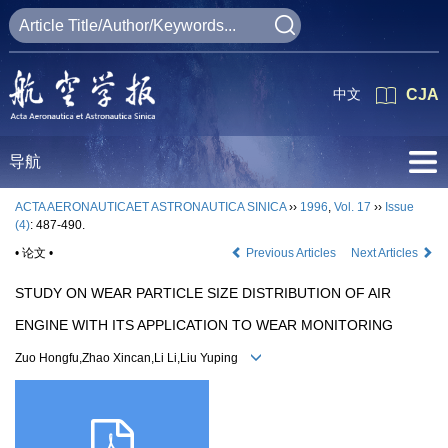
中文
CJA
导航
ACTA AERONAUTICAET ASTRONAUTICA SINICA
››
1996
,
Vol. 17
››
Issue
(4)
: 487-490.
• 论文 •
Previous Articles
Next Articles
STUDY ON WEAR PARTICLE SIZE DISTRIBUTION OF AIR
ENGINE WITH ITS APPLICATION TO WEAR MONITORING
Zuo Hongfu,Zhao Xincan,Li Li,Liu Yuping