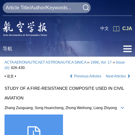
中文
CJA
导航
ACTA AERONAUTICAET ASTRONAUTICA SINICA
››
1996
,
Vol. 17
››
Issue
(4)
: 426-430.
• 论文 •
Previous Articles
Next Articles
STUDY OF A FIRE-RESISTANCE COMPOSITE USED IN CIVIL
AVIATION
Zhang Zuoguang, Song Huancheng, Zhong Weihong, Liang Zhiyong