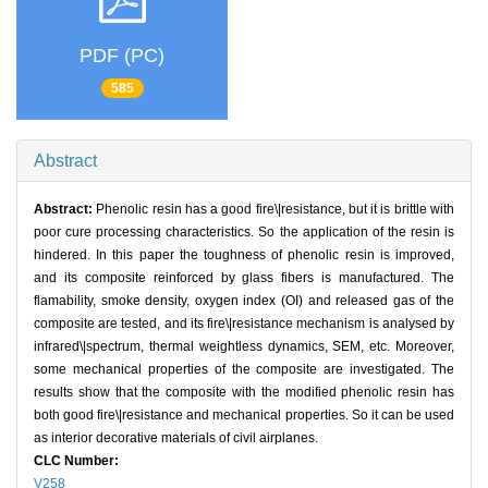
PDF (PC)
585
Abstract
Abstract:
Phenolic resin has a good fire\|resistance, but it is brittle with
poor cure processing characteristics. So the application of the resin is
hindered. In this paper the toughness of phenolic resin is improved,
and its composite reinforced by glass fibers is manufactured. The
flamability, smoke density, oxygen index (OI) and released gas of the
composite are tested, and its fire\|resistance mechanism is analysed by
infrared\|spectrum, thermal weightless dynamics, SEM, etc. Moreover,
some mechanical properties of the composite are investigated. The
results show that the composite with the modified phenolic resin has
both good fire\|resistance and mechanical properties. So it can be used
as interior decorative materials of civil airplanes.
CLC Number:
V258