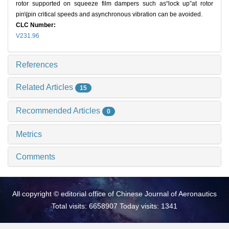
rotor supported on squeeze film dampers such as“lock up”at rotor
pin\|pin critical speeds and asynchronous vibration can be avoided.
CLC Number:
V231.96
References
Related Articles
15
Recommended Articles
0
Metrics
Comments
All copyright © editorial office of Chinese Journal of Aeronautics
Total visits: 6658907 Today visits: 1341