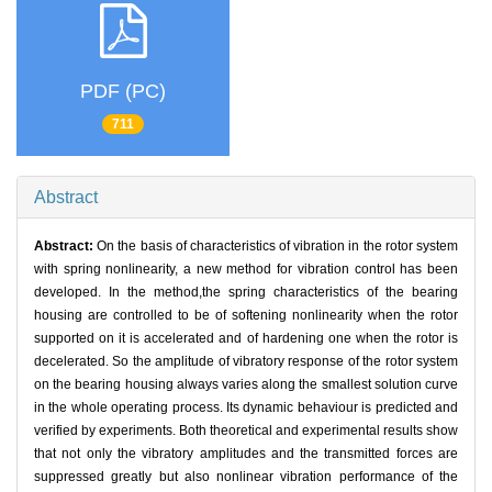
PDF (PC)
711
Abstract
Abstract:
On the basis of characteristics of vibration in the rotor system
with spring nonlinearity, a new method for vibration control has been
developed. In the method,the spring characteristics of the bearing
housing are controlled to be of softening nonlinearity when the rotor
supported on it is accelerated and of hardening one when the rotor is
decelerated. So the amplitude of vibratory response of the rotor system
on the bearing housing always varies along the smallest solution curve
in the whole operating process. Its dynamic behaviour is predicted and
verified by experiments. Both theoretical and experimental results show
that not only the vibratory amplitudes and the transmitted forces are
suppressed greatly but also nonlinear vibration performance of the