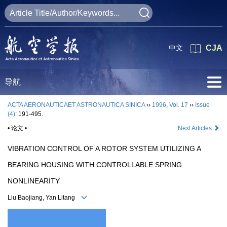
中文
CJA
导航
ACTA AERONAUTICAET ASTRONAUTICA SINICA
››
1996
,
Vol. 17
››
Issue
(4)
: 191-495.
• 论文 •
Next Articles
VIBRATION CONTROL OF A ROTOR SYSTEM UTILIZING A
BEARING HOUSING WITH CONTROLLABLE SPRING
NONLINEARITY
Liu Baojiang, Yan Litang