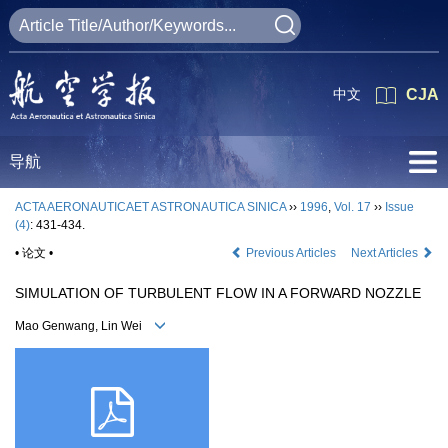
中文
CJA
导航
ACTA AERONAUTICAET ASTRONAUTICA SINICA
››
1996
,
Vol. 17
››
Issue
(4)
: 431-434.
• 论文 •
Previous Articles
Next Articles
SIMULATION OF TURBULENT FLOW IN A FORWARD NOZZLE
Mao Genwang, Lin Wei