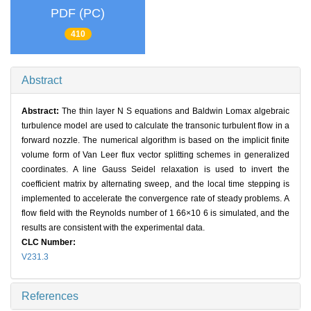
PDF (PC)
410
Abstract
Abstract:
The thin layer N S equations and Baldwin Lomax algebraic
turbulence model are used to calculate the transonic turbulent flow in a
forward nozzle. The numerical algorithm is based on the implicit finite
volume form of Van Leer flux vector splitting schemes in generalized
coordinates. A line Gauss Seidel relaxation is used to invert the
coefficient matrix by alternating sweep, and the local time stepping is
implemented to accelerate the convergence rate of steady problems. A
flow field with the Reynolds number of 1 66×10 6 is simulated, and the
results are consistent with the experimental data.
CLC Number:
V231.3
References