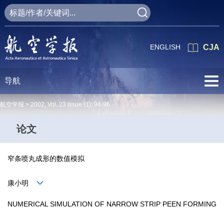
ENGLISH
CJA
导航
航空学报 >
2002
,
Vol. 23
Issue (1)
: 94-96
论文
窄条喷丸成形的数值模拟
康小明
NUMERICAL SIMULATION OF NARROW STRIP PEEN FORMING