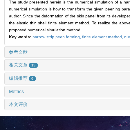
The study presented herein is the numerical simulation of a nar
numerical simulation is how to transform the given peening para
author. Since the deformation of the skin panel from its developed
the elastic thin shell finite element method. To realize the a
proposed numerical simulation method.
Key words:
narrow strip peen forming,
finite element method,
num
参考文献
相关文章
15
编辑推荐
0
Metrics
本文评价