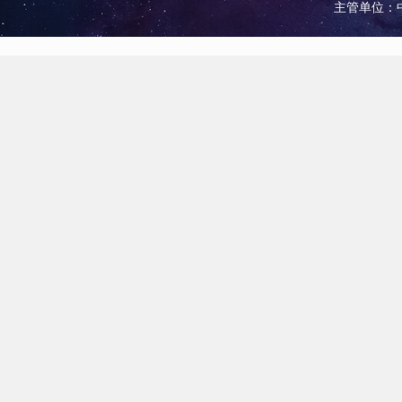
主管单位：