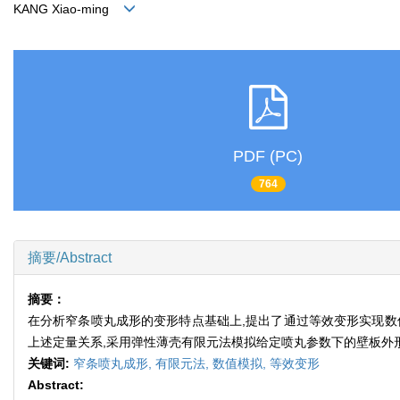
KANG Xiao-ming
PDF (PC)
764
摘要/Abstract
摘要：
在分析窄条喷丸成形的变形特点基础上,提出了通过等效变形实现数
上述定量关系,采用弹性薄壳有限元法模拟给定喷丸参数下的壁板外
关键词:
窄条喷丸成形,
有限元法,
数值模拟,
等效变形
Abstract: