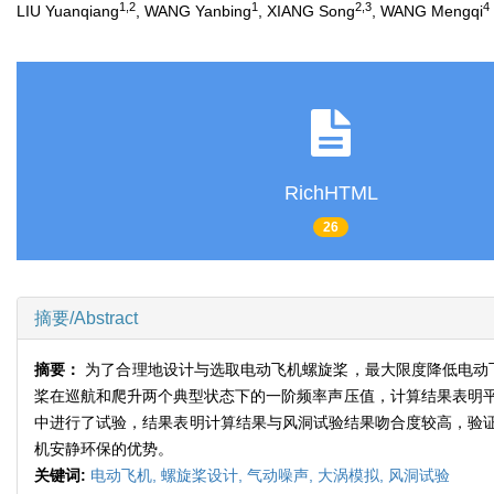
1,2
1
2,3
4
LIU Yuanqiang
, WANG Yanbing
, XIANG Song
, WANG Mengqi
RichHTML
26
摘要/Abstract
摘要：
为了合理地设计与选取电动飞机螺旋桨，最大限度降低电动
桨在巡航和爬升两个典型状态下的一阶频率声压值，计算结果表明平
中进行了试验，结果表明计算结果与风洞试验结果吻合度较高，验
机安静环保的优势。
关键词:
电动飞机,
螺旋桨设计,
气动噪声,
大涡模拟,
风洞试验