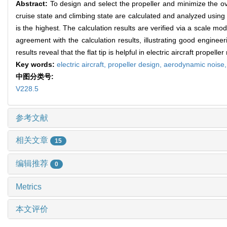
Abstract:
To design and select the propeller and minimize the over
cruise state and climbing state are calculated and analyzed using t
is the highest. The calculation results are verified via a scale 
agreement with the calculation results, illustrating good engineer
results reveal that the flat tip is helpful in electric aircraft propeller
Key words:
electric aircraft,
propeller design,
aerodynamic noise
中图分类号:
V228.5
参考文献
相关文章
15
编辑推荐
0
Metrics
本文评价