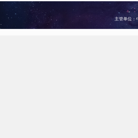
主管单位：