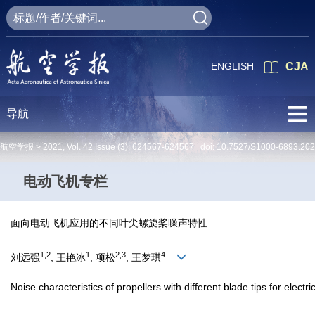
ENGLISH
CJA
导航
航空学报 >
2021
,
Vol. 42
Issue (3)
: 624567-624567 doi:
10.7527/S1000-6893.20
电动飞机专栏
面向电动飞机应用的不同叶尖螺旋桨噪声特性
1,2
1
2,3
4
刘远强
, 王艳冰
, 项松
, 王梦琪
Noise characteristics of propellers with different blade tips for electric