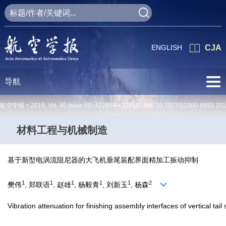
ENGLISH
CJA
导航
航空学报 >
2019
,
Vol. 40
Issue (9)
: 422859-422859 doi:
10.7527/S1000-6893.20
材料工程与机械制造
基于新型电涡流阻尼器的大飞机垂尾装配界面精加工振动抑制
1
1
1
1
1
2
樊伟
, 郑联语
, 赵雄
, 杨毅青
, 刘新玉
, 杨森
Vibration attenuation for finishing assembly interfaces of vertical ta