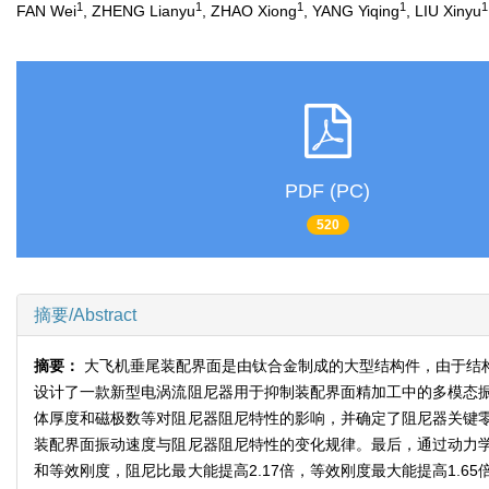
1
1
1
1
1
FAN Wei
, ZHENG Lianyu
, ZHAO Xiong
, YANG Yiqing
, LIU Xinyu
PDF (PC)
520
摘要/Abstract
摘要：
大飞机垂尾装配界面是由钛合金制成的大型结构件，由于结
设计了一款新型电涡流阻尼器用于抑制装配界面精加工中的多模态
体厚度和磁极数等对阻尼器阻尼特性的影响，并确定了阻尼器关键
装配界面振动速度与阻尼器阻尼特性的变化规律。最后，通过动力
和等效刚度，阻尼比最大能提高2.17倍，等效刚度最大能提高1.