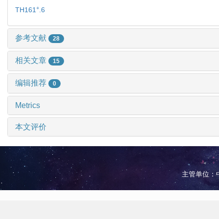
+
TH161
.6
参考文献
28
相关文章
15
编辑推荐
0
Metrics
本文评价
主管单位：