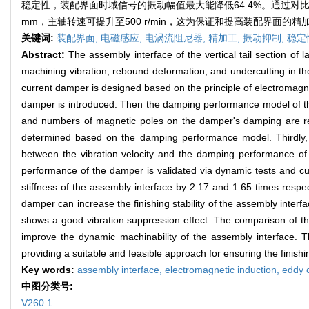
稳定性，装配界面时域信号的振动幅值最大能降低64.4%。通过对
mm，主轴转速可提升至500 r/min，这为保证和提高装配界面
关键词:
装配界面,
电磁感应,
电涡流阻尼器,
精加工,
振动抑制,
稳定
Abstract:
The assembly interface of the vertical tail section of la
machining vibration, rebound deformation, and undercutting in the
current damper is designed based on the principle of electromagnet
damper is introduced. Then the damping performance model of the 
and numbers of magnetic poles on the damper's damping are re
determined based on the damping performance model. Thirdly, t
between the vibration velocity and the damping performance of 
performance of the damper is validated via dynamic tests and cu
stiffness of the assembly interface by 2.17 and 1.65 times respect
damper can increase the finishing stability of the assembly inter
shows a good vibration suppression effect. The comparison of the
improve the dynamic machinability of the assembly interface. T
providing a suitable and feasible approach for ensuring the finishi
Key words:
assembly interface,
electromagnetic induction,
eddy 
中图分类号:
V260.1