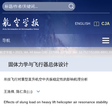
ENGLISH
CJA
导航
航空学报 >
2023
,
Vol. 44
Issue (16)
: 227983-227983 doi:
10.7527/S1000-6893.2
固体力学与飞行器总体设计
吊挂飞行对重型直升机空中共振稳定性的影响机理分析
王洛烽, 陈仁良(
)
Effects of slung load on heavy lift helicopter air resonance stability