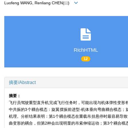
Luofeng WANG, Renliang CHEN(
)
RichHTML
12
摘要/Abstract
摘要：
飞行员驾驶重型直升机完成飞行任务时，可能出现与机体弹性变形
中共振的3个耦合模态：旋翼摆振前进型-机体垂向弯曲耦合模态；
机理。分析结果表明：第1个耦合模态在重载吊挂悬停时最容易导致
曲变形的耦合，但第2种会出现明显的吊索伸缩运动；第3个耦合模