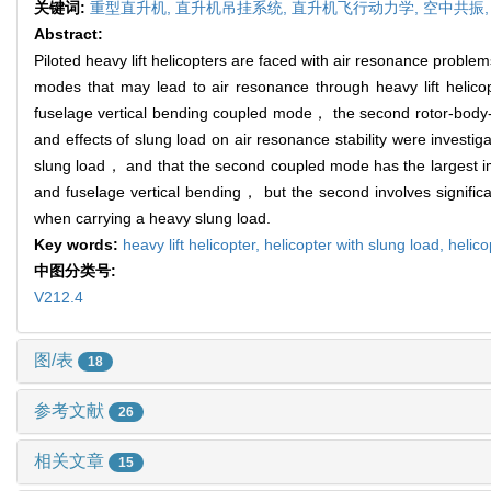
关键词:
重型直升机,
直升机吊挂系统,
直升机飞行动力学,
空中共振
Abstract:
Piloted heavy lift helicopters are faced with air resonance proble
modes that may lead to air resonance through heavy lift helicopt
fuselage vertical bending coupled mode， the second rotor-body-
and effects of slung load on air resonance stability were investi
slung load， and that the second coupled mode has the largest impa
and fuselage vertical bending， but the second involves significa
when carrying a heavy slung load.
Key words:
heavy lift helicopter,
helicopter with slung load,
helico
中图分类号:
V212.4
图/表
18
参考文献
26
相关文章
15