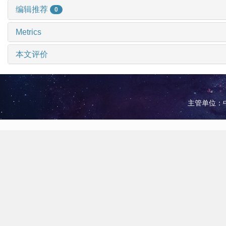
编辑推荐
0
Metrics
本文评价
主管单位：