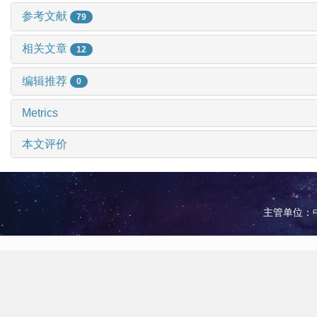
参考文献
79
相关文章
12
编辑推荐
0
Metrics
本文评价
主管单位：