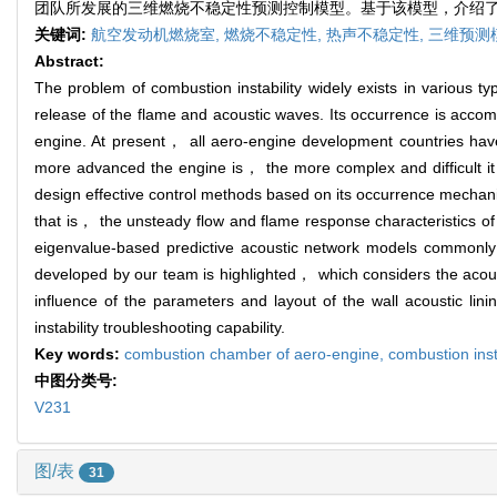
团队所发展的三维燃烧不稳定性预测控制模型。基于该模型，介绍
关键词:
航空发动机燃烧室,
燃烧不稳定性,
热声不稳定性,
三维预测
Abstract:
The problem of combustion instability widely exists in various 
release of the flame and acoustic waves. Its occurrence is accom
engine. At present， all aero-engine development countries hav
more advanced the engine is， the more complex and difficult it i
design effective control methods based on its occurrence mechani
that is， the unsteady flow and flame response characteristics of
eigenvalue-based predictive acoustic network models commonly u
developed by our team is highlighted， which considers the acous
influence of the parameters and layout of the wall acoustic lin
instability troubleshooting capability.
Key words:
combustion chamber of aero-engine,
combustion inst
中图分类号:
V231
图/表
31