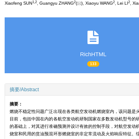
1
,
2
2
2
2
Xiaofeng SUN
, Guangyu ZHANG
(
), Xiaoyu WANG
, Lei LI
, X
RichHTML
133
摘要/Abstract
摘要：
燃烧不稳定性问题广泛出现在各类航空发动机燃烧室内，该问题是
目前，包括中国在内的各航空发动机研制国家在多数发动机型号的
的基础上，对其进行准确预测并设计有效的控制手段，对航空发动
烧室和民用的贫油预混环形燃烧室的非定常流动及火焰响应特征。