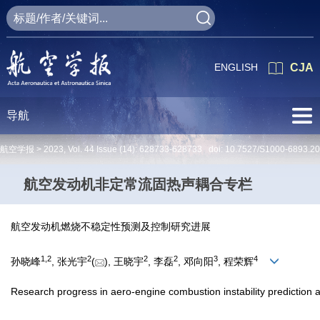
ENGLISH
CJA
导航
航空学报 >
2023
,
Vol. 44
Issue (14)
: 628733-628733 doi:
10.7527/S1000-6893.2
航空发动机非定常流固热声耦合专栏
航空发动机燃烧不稳定性预测及控制研究进展
1
,
2
2
2
2
3
4
孙晓峰
, 张光宇
(
), 王晓宇
, 李磊
, 邓向阳
, 程荣辉
Research progress in aero-engine combustion instability prediction 