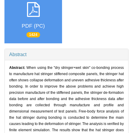
PDF (PC)
1424
Abstract
Abstract:
When using the "dry stringer+wet skin" co-bonding process
to manufacture hat stringer stiffened composite panels, the stringer hat
often shows collapse deformation and uneven adhesive thickness after
bonding. In order to improve the above problems and achieve high
precision manufacture of the stiffened panels, the stringer de-formation
data before and after bonding and the adhesive thickness data after
bonding are collected through manufacture and profile and
dimensional measurement of test panels. Free-body force analysis of
the hat stringer during bonding is conducted to determine the main
causes leading to the deformation of stringer. The analysis is verified by
finite element simulation. The results show that the hat stringer does