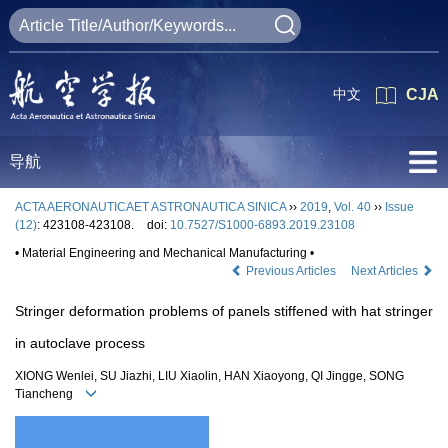
中文
CJA
导航
ACTA AERONAUTICAET ASTRONAUTICA SINICA
››
2019
,
Vol. 40
››
Issue
(12)
: 423108-423108.
doi:
10.7527/S1000-6893.2019.23108
• Material Engineering and Mechanical Manufacturing •
Previous Articles
Next Articles
Stringer deformation problems of panels stiffened with hat stringer
in autoclave process
XIONG Wenlei, SU Jiazhi, LIU Xiaolin, HAN Xiaoyong, QI Jingge, SONG
Tiancheng