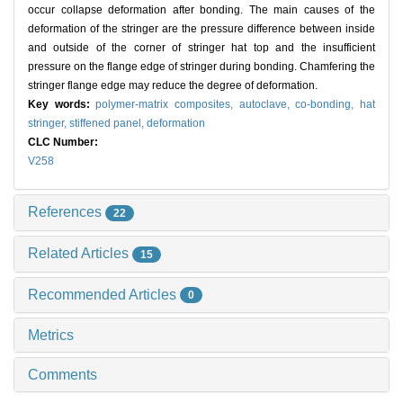
occur collapse deformation after bonding. The main causes of the
deformation of the stringer are the pressure difference between inside
and outside of the corner of stringer hat top and the insufficient
pressure on the flange edge of stringer during bonding. Chamfering the
stringer flange edge may reduce the degree of deformation.
Key words:
polymer-matrix composites,
autoclave,
co-bonding,
hat
stringer,
stiffened panel,
deformation
CLC Number:
V258
References
22
Related Articles
15
Recommended Articles
0
Metrics
Comments