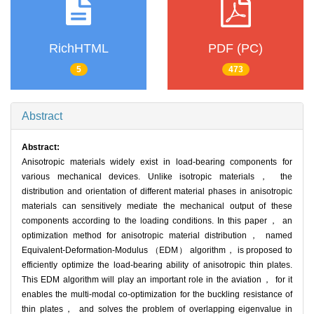
RichHTML
PDF (PC)
5
473
Abstract
Abstract:
Anisotropic materials widely exist in load-bearing components for
various mechanical devices. Unlike isotropic materials， the
distribution and orientation of different material phases in anisotropic
materials can sensitively mediate the mechanical output of these
components according to the loading conditions. In this paper， an
optimization method for anisotropic material distribution， named
Equivalent-Deformation-Modulus （EDM） algorithm， is proposed to
efficiently optimize the load-bearing ability of anisotropic thin plates.
This EDM algorithm will play an important role in the aviation， for it
enables the multi-modal co-optimization for the buckling resistance of
thin plates， and solves the problem of overlapping eigenvalue in