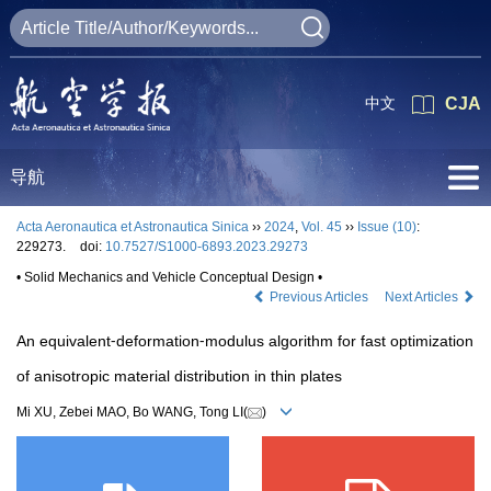
中文
CJA
导航
Acta Aeronautica et Astronautica Sinica
››
2024
,
Vol. 45
››
Issue (10)
:
229273.
doi:
10.7527/S1000-6893.2023.29273
• Solid Mechanics and Vehicle Conceptual Design •
Previous Articles
Next Articles
An equivalent⁃deformation⁃modulus algorithm for fast optimization
of anisotropic material distribution in thin plates
Mi XU, Zebei MAO, Bo WANG, Tong LI(
)