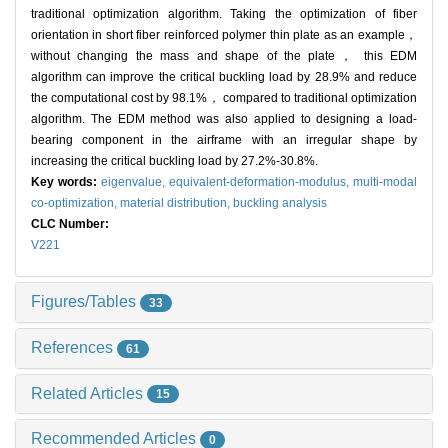
traditional optimization algorithm. Taking the optimization of fiber
orientation in short fiber reinforced polymer thin plate as an example，
without changing the mass and shape of the plate， this EDM
algorithm can improve the critical buckling load by 28.9% and reduce
the computational cost by 98.1%， compared to traditional optimization
algorithm. The EDM method was also applied to designing a load-
bearing component in the airframe with an irregular shape by
increasing the critical buckling load by 27.2%-30.8%.
Key words:
eigenvalue,
equivalent-deformation-modulus,
multi-modal
co-optimization,
material distribution,
buckling analysis
CLC Number:
V221
Figures/Tables
33
References
61
Related Articles
15
Recommended Articles
0