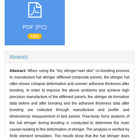
PDF (PC)
1422
Abstract
Abstract:
When using the "dry stringer+wet skin" co-bonding process
to manufacture hat stringer stiffened composite panels, the stringer hat
often shows collapse deformation and uneven adhesive thickness after
bonding. In order to improve the above problems and achieve high
precision manufacture of the stiffened panels, the stringer de-formation
data before and after bonding and the adhesive thickness data after
bonding are collected through manufacture and profile and
dimensional measurement of test panels. Free-body force analysis of
the hat stringer during bonding is conducted to determine the main
causes leading to the deformation of stringer. The analysis is verified by
finite element simulation. The results show that the hat stringer does