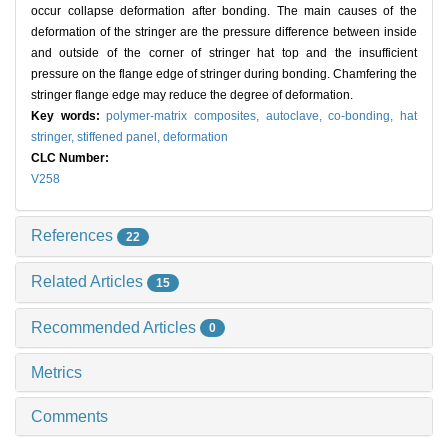
occur collapse deformation after bonding. The main causes of the
deformation of the stringer are the pressure difference between inside
and outside of the corner of stringer hat top and the insufficient
pressure on the flange edge of stringer during bonding. Chamfering the
stringer flange edge may reduce the degree of deformation.
Key words:
polymer-matrix composites,
autoclave,
co-bonding,
hat
stringer,
stiffened panel,
deformation
CLC Number:
V258
References
22
Related Articles
15
Recommended Articles
0
Metrics
Comments