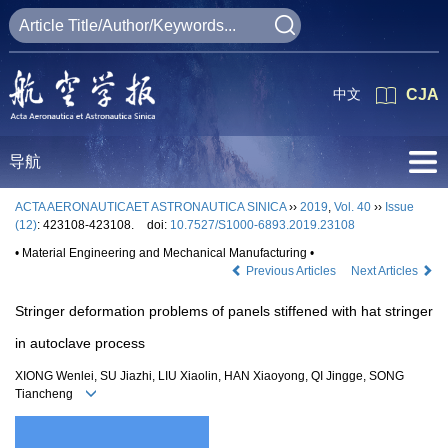
中文
CJA
导航
ACTA AERONAUTICAET ASTRONAUTICA SINICA
››
2019
,
Vol. 40
››
Issue
(12)
: 423108-423108.
doi:
10.7527/S1000-6893.2019.23108
• Material Engineering and Mechanical Manufacturing •
Previous Articles
Next Articles
Stringer deformation problems of panels stiffened with hat stringer
in autoclave process
XIONG Wenlei, SU Jiazhi, LIU Xiaolin, HAN Xiaoyong, QI Jingge, SONG
Tiancheng