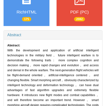
RichHTML
PDF (PC)
175
2082
Abstract
Abstract:
With the development and application of artificial intelligent
technologies in the military field， future intelligent warfare is to
demonstrate the following traits： more complex cognition and
decision making， more rapid changes and evolution， and access
and denial in the whole warfare. The next-generation flight vehicles will
be flight-demand oriented， artificial-intelligence centered， and
changing flexible. Smart morphing aircraft， obviously characterized by
intelligent technology and deformation technology， can have dual
advantages of fast algorithm upgrades and extremely flexible
hardware. It introduces new flight modes and combat capabilities，
and will therefore become an important trend. However， smart
morphing aircraft design requires complicated technologies. The costs