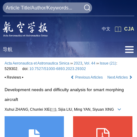
中文
CJA
导航
Acta Aeronautica et Astronautica Sinica
››
2023
,
Vol. 44
››
Issue (21)
:
529302.
doi:
10.7527/S1000-6893.2023.29302
• Reviews •
Previous Articles
Next Articles
Development needs and difficulty analysis for smart morphing
aircraft
Xuhui ZHANG, Chunlei XIE(
), Sijia LIU, Ming YAN, Siyuan XING