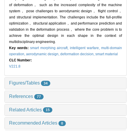
of deformation， such as the increased complexity of the machine
system， pose challenges to aerodynamic design， flight control，
and structural implementation. The challenges include the full-profile
optimization， structural application， and performance prediction and
validation in the deformation process， where the core problem is to
achieve the optimal design in each shape in the context of
multidisciplinary engineering.
Key words:
smart morphing aircraft,
intelligent warfare,
multi-domain
operation,
aerodynamic design,
deformation decision,
smart material
CLC Number:
V221.8
Figures/Tables
34
References
77
Related Articles
15
Recommended Articles
0