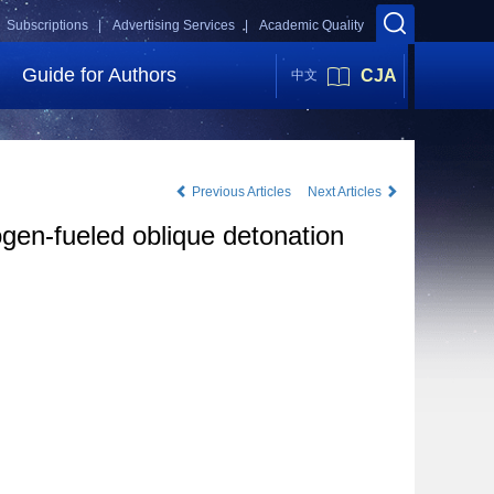
Subscriptions |
Advertising Services |
Academic Quality
Guide for Authors
CJA
中文
Previous Articles
Next Articles
gen-fueled oblique detonation