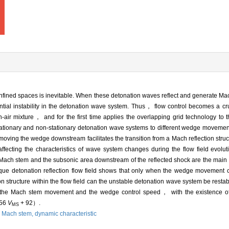
nfined spaces is inevitable. When these detonation waves reflect and generate Ma
ential instability in the detonation wave system. Thus， flow control becomes a cru
air mixture， and for the first time applies the overlapping grid technology to t
tationary and non-stationary detonation wave systems to different wedge movemen
moving the wedge downstream facilitates the transition from a Mach reflection struc
ecting the characteristics of wave system changes during the flow field evoluti
ach stem and the subsonic area downstream of the reflected shock are the main 
lique detonation reflection flow field shows that only when the wedge movement 
 structure within the flow field can the unstable detonation wave system be restabi
the Mach stem movement and the wedge control speed， with the existence of 
.56
V
+ 92）.
MS
,
Mach stem,
dynamic characteristic