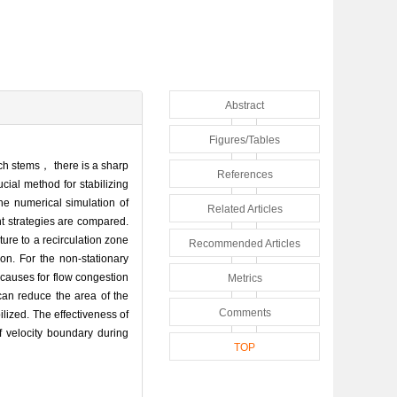
Abstract
Figures/Tables
ch stems， there is a sharp
References
cial method for stabilizing
he numerical simulation of
Related Articles
t strategies are compared.
ture to a recirculation zone
Recommended Articles
on. For the non-stationary
causes for flow congestion
Metrics
can reduce the area of the
Comments
lized. The effectiveness of
velocity boundary during
TOP