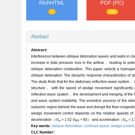
RichHTML
PDF (PC)
7
518
Abstract
Abstract:
Interference between oblique detonation waves and walls in co
increase in total pressure loss in the airflow， leading to pot
oblique detonation combustion. This paper selects a hydrogen-
oblique detonation. The dynamic response characteristics of s
The study finds that for the stationary reflection wave system， 
structure， with the speed of wedge movement significantly aff
reflection wave system， the development and merging of the M
and wave system instability. The evolution process of the ob
subsonic region behind the wave and disrupt the flow congestion
wedge movement control depends on the relative speeds of 
deceleration （
V
= 1.52
V
+ 65） and acceleration
（
V
= 1
w
MS
w
Key words:
oblique detonation,
confined space,
wedge control
CLC Number: