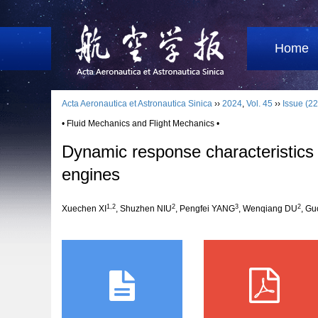
Home
Acta Aeronautica et Astronautica Sinica
››
2024
,
Vol. 45
››
Issue (22
• Fluid Mechanics and Flight Mechanics •
Dynamic response characteristics 
engines
1
,
2
2
3
2
Xuechen XI
, Shuzhen NIU
, Pengfei YANG
, Wenqiang DU
, G