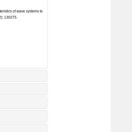
istics of wave systems to
2): 130275.