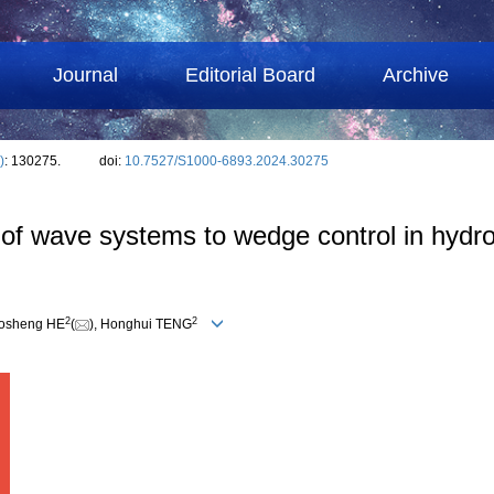
Journal
Editorial Board
Archive
)
: 130275.
doi:
10.7527/S1000-6893.2024.30275
of wave systems to wedge control in hydro
2
2
uosheng HE
(
), Honghui TENG