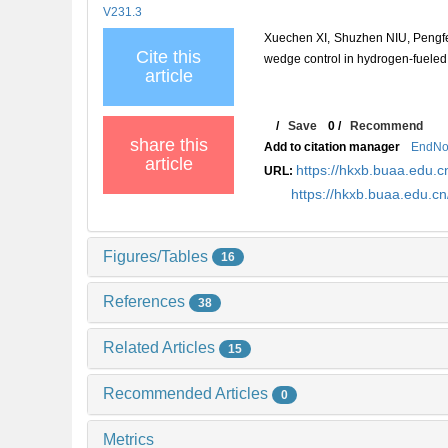
V231.3
Xuechen XI, Shuzhen NIU, Pengf
Cite this
wedge control in hydrogen-fueled 
article
/
Save
0
/
Recommend
share this
Add to citation manager
EndNo
article
https://hkxb.buaa.edu
URL:
https://hkxb.buaa.edu.
Figures/Tables
16
References
38
Related Articles
15
Recommended Articles
0
Metrics