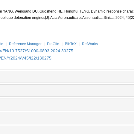
ei YANG, Wenqiang DU, Guosheng HE, Honghui TENG. Dynamic response character
oblique detonation engines[J]. Acta Aeronautica et Astronautica Sinica, 2024, 45(2
te
|
Reference Manager
|
ProCite
|
BibTeX
|
RefWorks
.cn/EN/10.7527/S1000-6893.2024.30275
cn/EN/Y2024/V45/I22/130275