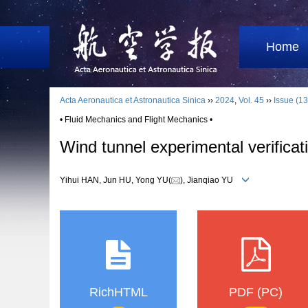
Home
Acta Aeronautica et Astronautica Sinica
››
2024
,
Vol. 45
››
Issue (13
• Fluid Mechanics and Flight Mechanics •
Wind tunnel experimental verificat
Yihui HAN, Jun HU, Yong YU(
), Jianqiao YU
RichHTML
PDF (PC)