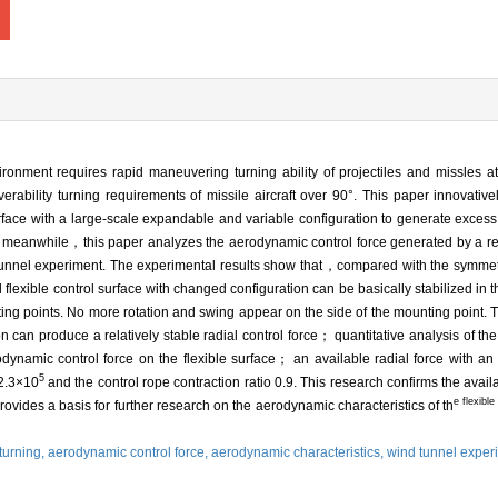
ronment requires rapid maneuvering turning ability of projectiles and missles
ability turning requirements of missile aircraft over 90°. This paper innovativ
rface with a large-scale expandable and variable configuration to generate excess
s； meanwhile，this paper analyzes the aerodynamic control force generated by a 
nd tunnel experiment. The experimental results show that，compared with the symmet
exible control surface with changed configuration can be basically stabilized in th
ting points. No more rotation and swing appear on the side of the mounting point. Th
n can produce a relatively stable radial control force； quantitative analysis of th
odynamic control force on the flexible surface； an available radial force with an
5
2.3×10
and the control rope contraction ratio 0.9. This research confirms the availab
e flexibl
ovides a basis for further research on the aerodynamic characteristics of th
 turning,
aerodynamic control force,
aerodynamic characteristics,
wind tunnel exper