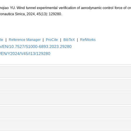
iao YU. Wind tunnel experimental verification of aerodynamic control force of cr
tronautica Sinica, 2024, 45(13): 129280.
te
|
Reference Manager
|
ProCite
|
BibTeX
|
RefWorks
.cn/EN/10.7527/S1000-6893.2023.29280
cn/EN/Y2024/V45/I13/129280