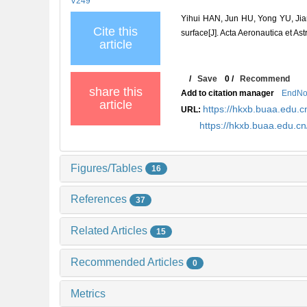
V249
Yihui HAN, Jun HU, Yong YU, Jianq
Cite this
surface[J]. Acta Aeronautica et As
article
/
Save
0
/
Recommend
share this
Add to citation manager
EndNo
article
https://hkxb.buaa.edu
URL:
https://hkxb.buaa.edu.
Figures/Tables
16
References
37
Related Articles
15
Recommended Articles
0
Metrics