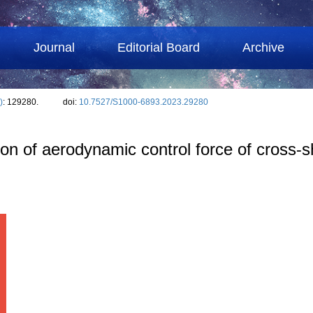
Journal
Editorial Board
Archive
)
: 129280.
doi:
10.7527/S1000-6893.2023.29280
ion of aerodynamic control force of cross⁃s