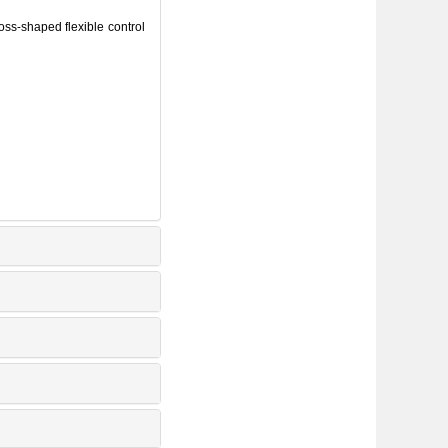
oss⁃shaped flexible control