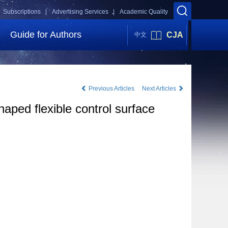
Subscriptions |
Advertising Services |
Academic Quality
Guide for Authors
CJA
中文
Previous Articles
Next Articles
haped flexible control surface