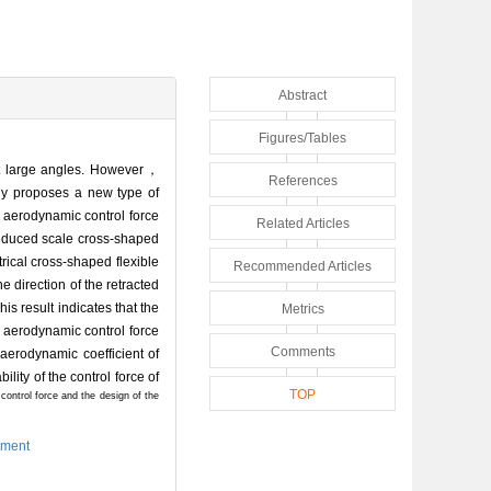
Abstract
Figures/Tables
 at large angles. However，
References
ely proposes a new type of
 aerodynamic control force
Related Articles
reduced scale cross-shaped
rical cross-shaped flexible
Recommended Articles
e direction of the retracted
is result indicates that the
Metrics
e aerodynamic control force
Comments
 aerodynamic coefficient of
ility of the control force of
TOP
e control force and the design of the
iment