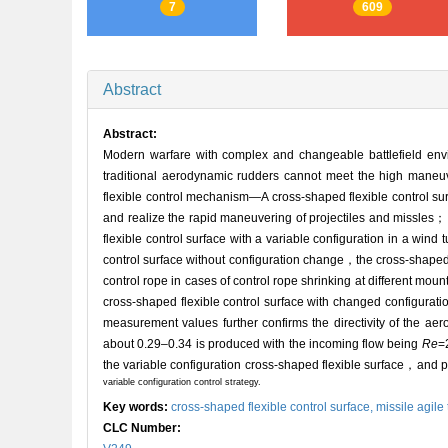
7
609
Abstract
Abstract:
Modern warfare with complex and changeable battlefield envi
traditional aerodynamic rudders cannot meet the high maneuver
flexible control mechanism—A cross-shaped flexible control su
and realize the rapid maneuvering of projectiles and missle
flexible control surface with a variable configuration in a wi
control surface without configuration change，the cross-shaped fl
control rope in cases of control rope shrinking at different moun
cross-shaped flexible control surface with changed configuratio
measurement values further confirms the directivity of the aer
about 0.29–0.34 is produced with the incoming flow being
Re
=
the variable configuration cross-shaped flexible surface，and pr
variable configuration control strategy.
Key words:
cross-shaped flexible control surface,
missile agile
CLC Number: