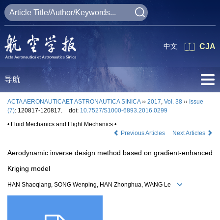
中文
CJA
导航
ACTA AERONAUTICAET ASTRONAUTICA SINICA
››
2017
,
Vol. 38
››
Issue
(7)
: 120817-120817.
doi:
10.7527/S1000-6893.2016.0299
• Fluid Mechanics and Flight Mechanics •
Previous Articles
Next Articles
Aerodynamic inverse design method based on gradient-enhanced
Kriging model
HAN Shaoqiang, SONG Wenping, HAN Zhonghua, WANG Le