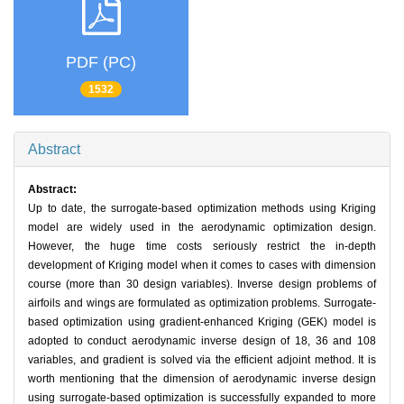
PDF (PC)
1532
Abstract
Abstract:
Up to date, the surrogate-based optimization methods using Kriging
model are widely used in the aerodynamic optimization design.
However, the huge time costs seriously restrict the in-depth
development of Kriging model when it comes to cases with dimension
course (more than 30 design variables). Inverse design problems of
airfoils and wings are formulated as optimization problems. Surrogate-
based optimization using gradient-enhanced Kriging (GEK) model is
adopted to conduct aerodynamic inverse design of 18, 36 and 108
variables, and gradient is solved via the efficient adjoint method. It is
worth mentioning that the dimension of aerodynamic inverse design
using surrogate-based optimization is successfully expanded to more