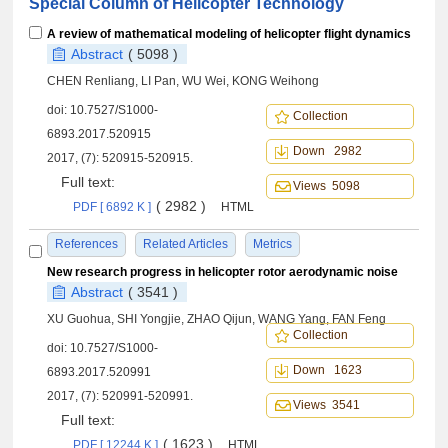
Special Column of Helicopter Technology
A review of mathematical modeling of helicopter flight dynamics
Abstract
( 5098 )
CHEN Renliang, LI Pan, WU Wei, KONG Weihong
doi:
10.7527/S1000-
Collection
6893.2017.520915
Down 2982
2017, (7): 520915-520915.
Full text:
Views 5098
( 2982 )
PDF [ 6892 K ]
HTML
References
Related Articles
Metrics
New research progress in helicopter rotor aerodynamic noise
Abstract
( 3541 )
XU Guohua, SHI Yongjie, ZHAO Qijun, WANG Yang, FAN Feng
Collection
doi:
10.7527/S1000-
Down 1623
6893.2017.520991
2017, (7): 520991-520991.
Views 3541
Full text:
( 1623 )
PDF [ 12244 K ]
HTML