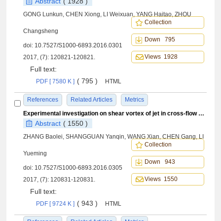
Abstract
( 1928 )
GONG Lunkun, CHEN Xiong, LI Weixuan, YANG Haitao, ZHOU
Collection
Changsheng
Down 795
doi:
10.7527/S1000-6893.2016.0301
Views 1928
2017, (7): 120821-120821.
Full text:
( 795 )
PDF [ 7580 K ]
HTML
References
Related Articles
Metrics
Experimental investigation on shear vortex of jet in cross-flow at low Reynolds number
Abstract
( 1550 )
ZHANG Baolei, SHANGGUAN Yanqin, WANG Xian, CHEN Gang, LI
Collection
Yueming
Down 943
doi:
10.7527/S1000-6893.2016.0305
Views 1550
2017, (7): 120831-120831.
Full text:
( 943 )
PDF [ 9724 K ]
HTML