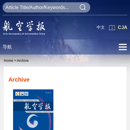
中文
CJA
导航
Home >
Archive
Archive