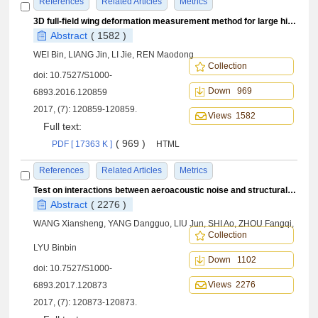
References
Related Articles
Metrics
3D full-field wing deformation measurement method for large high-wing airplanes
Abstract
( 1582 )
WEI Bin, LIANG Jin, LI Jie, REN Maodong
Collection
doi:
10.7527/S1000-
Down 969
6893.2016.120859
2017, (7): 120859-120859.
Views 1582
Full text:
( 969 )
PDF [ 17363 K ]
HTML
References
Related Articles
Metrics
Test on interactions between aeroacoustic noise and structural vibration in elastic cavity flow
Abstract
( 2276 )
WANG Xiansheng, YANG Dangguo, LIU Jun, SHI Ao, ZHOU Fangqi,
Collection
LYU Binbin
Down 1102
doi:
10.7527/S1000-
Views 2276
6893.2017.120873
2017, (7): 120873-120873.