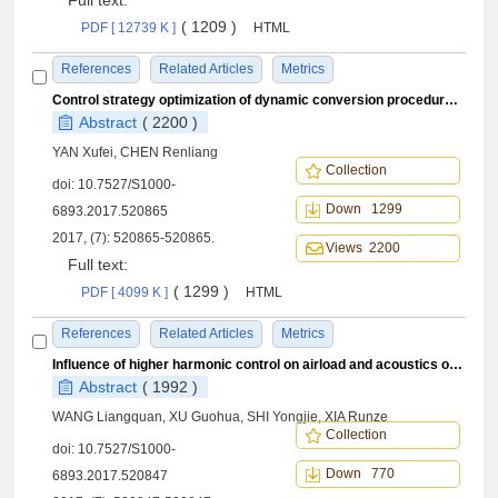
Full text:
( 1209 )
PDF [ 12739 K ]
HTML
References
Related Articles
Metrics
Control strategy optimization of dynamic conversion procedure of tilt-rotor aircraft
Abstract
( 2200 )
YAN Xufei, CHEN Renliang
Collection
doi:
10.7527/S1000-
Down 1299
6893.2017.520865
2017, (7): 520865-520865.
Views 2200
Full text:
( 1299 )
PDF [ 4099 K ]
HTML
References
Related Articles
Metrics
Influence of higher harmonic control on airload and acoustics of rotor blade-vortex interaction
Abstract
( 1992 )
WANG Liangquan, XU Guohua, SHI Yongjie, XIA Runze
Collection
doi:
10.7527/S1000-
Down 770
6893.2017.520847