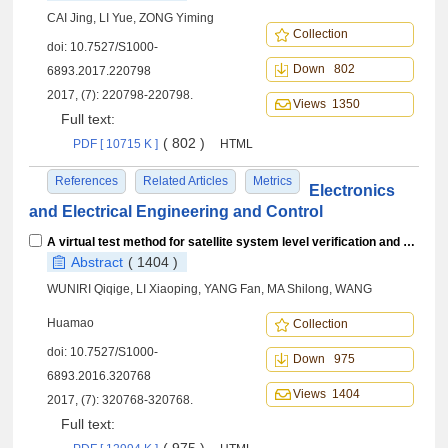
CAI Jing, LI Yue, ZONG Yiming
Collection
doi:
10.7527/S1000-
Down 802
6893.2017.220798
2017, (7): 220798-220798.
Views 1350
Full text:
( 802 )
PDF [ 10715 K ]
HTML
References
Related Articles
Metrics
Electronics
and Electrical Engineering and Control
A virtual test method for satellite system level verification and case study
Abstract
( 1404 )
WUNIRI Qiqige, LI Xiaoping, YANG Fan, MA Shilong, WANG
Huamao
Collection
doi:
10.7527/S1000-
Down 975
6893.2016.320768
Views 1404
2017, (7): 320768-320768.
Full text: