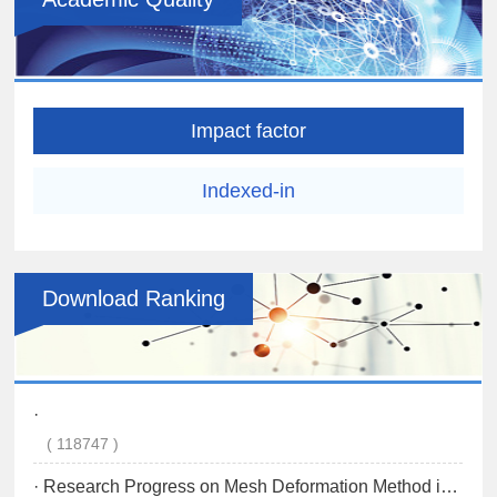
Impact factor
Indexed-in
Download Ranking