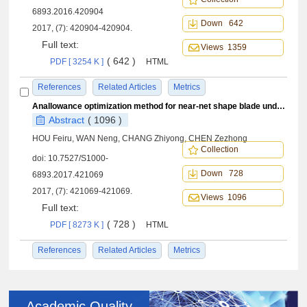
6893.2016.420904
Down 642
2017, (7): 420904-420904.
Full text:
Views 1359
( 642 )
PDF [ 3254 K ]
HTML
References
Related Articles
Metrics
Anallowance optimization method for near-net shape blade under profile tolerance constraints
Abstract
( 1096 )
HOU Feiru, WAN Neng, CHANG Zhiyong, CHEN Zezhong
Collection
doi:
10.7527/S1000-
Down 728
6893.2017.421069
2017, (7): 421069-421069.
Views 1096
Full text:
( 728 )
PDF [ 8273 K ]
HTML
References
Related Articles
Metrics
Academic Quality