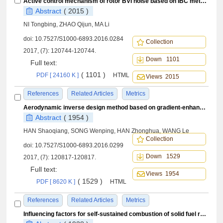
Active control mechanism of rotor BVI noise based on IBC method
Abstract
( 2015 )
NI Tongbing, ZHAO Qijun, MA Li
doi:
10.7527/S1000-6893.2016.0284
Collection
2017, (7): 120744-120744.
Down 1101
Full text:
( 1101 )
PDF [ 24160 K ]
HTML
Views 2015
References
Related Articles
Metrics
Aerodynamic inverse design method based on gradient-enhanced Kriging model
Abstract
( 1954 )
HAN Shaoqiang, SONG Wenping, HAN Zhonghua, WANG Le
Collection
doi:
10.7527/S1000-6893.2016.0299
Down 1529
2017, (7): 120817-120817.
Full text:
Views 1954
( 1529 )
PDF [ 8620 K ]
HTML
References
Related Articles
Metrics
Influencing factors for self-sustained combustion of solid fuel ramjet