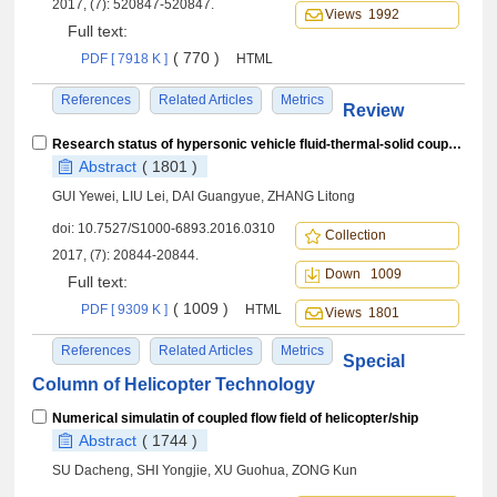
2017, (7): 520847-520847.
Views 1992
Full text:
( 770 )
PDF [ 7918 K ]
HTML
References
Related Articles
Metrics
Review
Research status of hypersonic vehicle fluid-thermal-solid coupling and software development
Abstract
( 1801 )
GUI Yewei, LIU Lei, DAI Guangyue, ZHANG Litong
doi:
10.7527/S1000-6893.2016.0310
Collection
2017, (7): 20844-20844.
Down 1009
Full text:
( 1009 )
PDF [ 9309 K ]
HTML
Views 1801
References
Related Articles
Metrics
Special
Column of Helicopter Technology
Numerical simulatin of coupled flow field of helicopter/ship
Abstract
( 1744 )
SU Dacheng, SHI Yongjie, XU Guohua, ZONG Kun