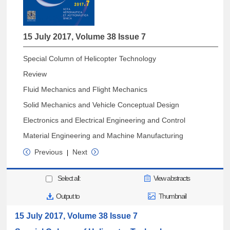
15 July 2017, Volume 38 Issue 7
Special Column of Helicopter Technology
Review
Fluid Mechanics and Flight Mechanics
Solid Mechanics and Vehicle Conceptual Design
Electronics and Electrical Engineering and Control
Material Engineering and Machine Manufacturing
Previous
Next
|
Select all:
View abstracts
Output to
Thumbnail
15 July 2017, Volume 38 Issue 7