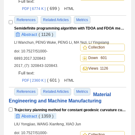
Full text:
( 699 )
PDF [ 6774 K ]
HTML
References
Related Articles
Metrics
Semidefinite programming algorithm with TDOA and FDOA measurements based on WGS-84 earth model
Abstract
( 1126 )
LI Wanchun, PENG Wuke, PENG Li, MA Yezi, LI Yingxiang
Collection
doi:
10.7527/S1000-
Down 601
6893.2017.320843
2017, (7): 320843-320843.
Views 1126
Full text:
( 601 )
PDF [ 2360 K ]
HTML
References
Related Articles
Metrics
Material
Engineering and Machine Manufacturing
Trajectory planning method for constant geodesic curvature curve of cone
Abstract
( 1359 )
LIU Yongjiao, WANG Xianfeng, XIAO Jun
doi:
10.7527/S1000-
Collection