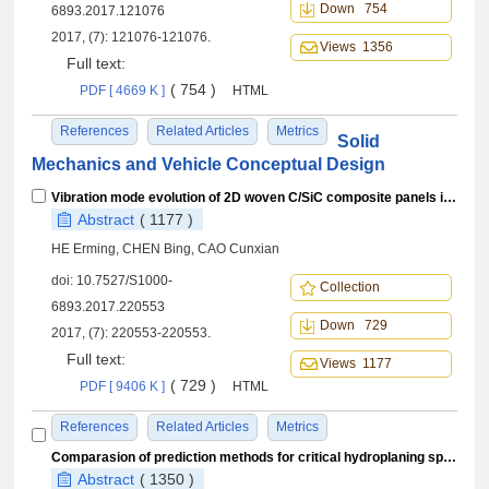
Down 754
6893.2017.121076
2017, (7): 121076-121076.
Views 1356
Full text:
( 754 )
PDF [ 4669 K ]
HTML
References
Related Articles
Metrics
Solid
Mechanics and Vehicle Conceptual Design
Vibration mode evolution of 2D woven C/SiC composite panels in hot environment
Abstract
( 1177 )
HE Erming, CHEN Bing, CAO Cunxian
doi:
10.7527/S1000-
Collection
6893.2017.220553
Down 729
2017, (7): 220553-220553.
Full text:
Views 1177
( 729 )
PDF [ 9406 K ]
HTML
References
Related Articles
Metrics
Comparasion of prediction methods for critical hydroplaning speed of aircraft tire on wet pavement
Abstract
( 1350 )