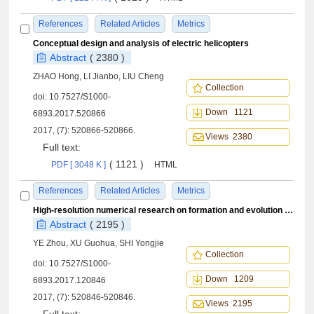
References
Related Articles
Metrics
Conceptual design and analysis of electric helicopters
Abstract
( 2380 )
ZHAO Hong, LI Jianbo, LIU Cheng
Collection
doi:
10.7527/S1000-
Down 1121
6893.2017.520866
2017, (7): 520866-520866.
Views 2380
Full text:
( 1121 )
PDF [ 3048 K ]
HTML
References
Related Articles
Metrics
High-resolution numerical research on formation and evolution mechanism of rotor blade tip vortex
Abstract
( 2195 )
YE Zhou, XU Guohua, SHI Yongjie
Collection
doi:
10.7527/S1000-
Down 1209
6893.2017.120846
2017, (7): 520846-520846.
Views 2195