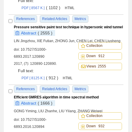
Full text:
( 1102 )
PDF [ 8567 K ]
HTML
References
Related Articles
Metrics
Pressure sensitive paint test technique in hypersonic wind tunnel
Abstract
( 2555 )
LIN Jingzhou, XIE Futian, ZHONG Jun, CHEN Lei, CHEN Liusheng
Collection
doi:
10.7527/S1000-
Down 912
6893.2017.120890
2017, (7): 120890-120890.
Views 2555
Full text:
( 912 )
PDF [ 8125 K ]
HTML
References
Related Articles
Metrics
Efficient GMRES algorithm in time spectral method
Abstract
( 1666 )
GONG Yiming, LIU Zhanhe, LIU Yilang, ZHANG Weiwei
Collection
doi:
10.7527/S1000-
Down 932
6893.2016.120894