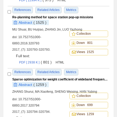
( 975 )
PDF [ 12994 K ]
HTML
References
Related Articles
Metrics
Re-planning method for space station pop-up missions
Abstract
( 1525 )
MU Shuai, BU Huijiao, ZHANG Jin, LUO Yazhong
Collection
doi:
10.7527/S1000-
Down 801
6893.2016.320793
2017, (7): 320793-320793.
Views 1525
Full text:
( 801 )
PDF [ 2938 K ]
HTML
References
Related Articles
Metrics
Sparse optimization for weight coefficient of wideband frequency invariant beamforming
Abstract
( 1259 )
ZHANG Shurui, MA Xiaofeng, SHENG Weixing, HAN Yubing
Collection
doi:
10.7527/S1000-
Down 699
6893.2017.320794
2017, (7): 320794-320794.
Views 1259