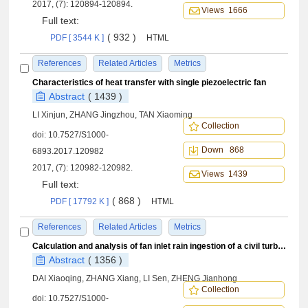
2017, (7): 120894-120894.
Views 1666
Full text:
( 932 )
PDF [ 3544 K ]
HTML
References
Related Articles
Metrics
Characteristics of heat transfer with single piezoelectric fan
Abstract
( 1439 )
LI Xinjun, ZHANG Jingzhou, TAN Xiaoming
Collection
doi:
10.7527/S1000-
Down 868
6893.2017.120982
2017, (7): 120982-120982.
Views 1439
Full text:
( 868 )
PDF [ 17792 K ]
HTML
References
Related Articles
Metrics
Calculation and analysis of fan inlet rain ingestion of a civil turbofan engine throughout the flight envelope
Abstract
( 1356 )
DAI Xiaoqing, ZHANG Xiang, LI Sen, ZHENG Jianhong
Collection
doi:
10.7527/S1000-