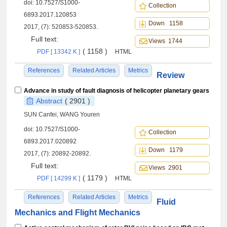
doi:
10.7527/S1000-
Collection
6893.2017.120853
Down 1158
2017, (7): 520853-520853.
Full text:
Views 1744
( 1158 )
PDF [ 13342 K ]
HTML
References
Related Articles
Metrics
Review
Advance in study of fault diagnosis of helicopter planetary gears
Abstract
( 2901 )
SUN Canfei, WANG Youren
doi:
10.7527/S1000-
Collection
6893.2017.020892
Down 1179
2017, (7): 20892-20892.
Full text:
Views 2901
( 1179 )
PDF [ 14299 K ]
HTML
References
Related Articles
Metrics
Fluid
Mechanics and Flight Mechanics