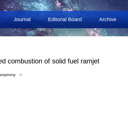
Journal
Editorial Board
Archive
ned combustion of solid fuel ramjet
 Changsheng