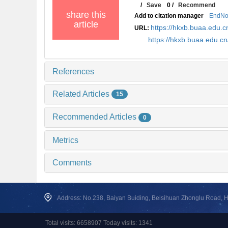
/
Save
0
/
Recommend
share this
Add to citation manager
EndNo
article
https://hkxb.buaa.edu
URL:
https://hkxb.buaa.edu.
References
Related Articles
15
Recommended Articles
0
Metrics
Comments
Address: No.238, Baiyan Buiding, Beisihuan Zhonglu Road, Hai
Total visits: 6658907 Today visits: 1341