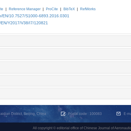
te
|
Reference Manager
|
ProCite
|
BibTeX
|
RefWorks
.cn/EN/10.7527/S1000-6893.2016.0301
cn/EN/Y2017/V38/I7/120821
dian District, Beijing, China
Postal code : 100083
E-m
All copyright © editorial office of Chinese Journal of Aeronauti