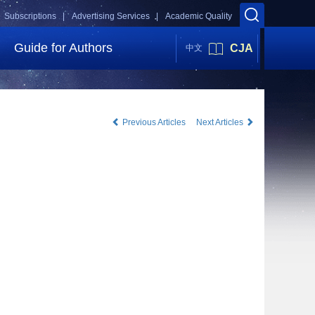
Subscriptions |
Advertising Services |
Academic Quality
Guide for Authors
CJA
中文
Previous Articles
Next Articles