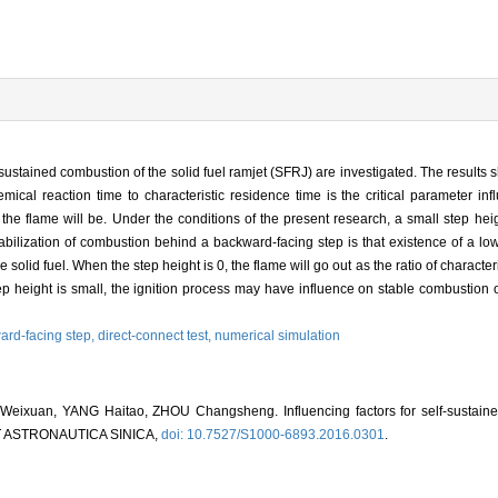
-sustained combustion of the solid fuel ramjet (SFRJ) are investigated. The results 
hemical reaction time to characteristic residence time is the critical parameter inf
 the flame will be. Under the conditions of the present research, a small step hei
abilization of combustion behind a backward-facing step is that existence of a l
solid fuel. When the step height is 0, the flame will go out as the ratio of character
tep height is small, the ignition process may have influence on stable combustion
ard-facing step,
direct-connect test,
numerical simulation
ixuan, YANG Haitao, ZHOU Changsheng. Influencing factors for self-sustained
ET ASTRONAUTICA SINICA,
doi: 10.7527/S1000-6893.2016.0301
.