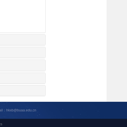
ail：hkxb@buaa.edu.cn
cs