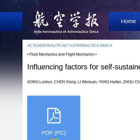
Home
ACTA AERONAUTICAET ASTRONAUTICA SINICA
• Fluid Mechanics and Flight Mechanics •
Influencing factors for self-sustai
GONG Lunkun, CHEN Xiong, LI Weixuan, YANG Haitao, ZHOU
PDF (PC)