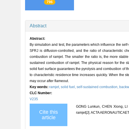
796
Abstract
Abstract:
By simulation and test, the parameters which influence the self
SFRJ is diffusion-controlled, and the ratio of characteristic c
combustion of ramjet. The smaller the ratio is, the more stable
sustained combustion of ramjet. The physical reason for the st
solid fuel surface guarantees the pyrolysis and combustion of the 
to characteristic residence time increases quickly. When the s
may occur after flameout.
Key words:
ramjet,
solid fuel,
self-sustained combustion,
backw
CLC Number:
V235
GONG Lunkun, CHEN Xiong, LI We
Cite this
ramjet[J]. ACTA AERONAUTICA
article