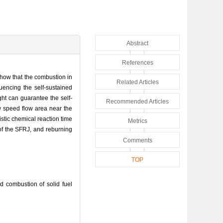
Abstract
References
show that the combustion in
Related Articles
luencing the self-sustained
ght can guarantee the self-
Recommended Articles
ow speed flow area near the
istic chemical reaction time
Metrics
 of the SFRJ, and reburning
Comments
TOP
 combustion of solid fuel