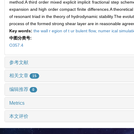
method.A third order mixed explicit implicit fractional step sche
expansion and high order compact finite differences.A theoretical 
of resonant triad in the theory of hydrodynamic stability.The evol
process of the formed strong shear layer are in reasonable agree
Key words:
the wall r egion of t ur bulent flow,
numer ical simulat
中图分类号:
O357.4
参考文献
相关文章
15
编辑推荐
0
Metrics
本文评价