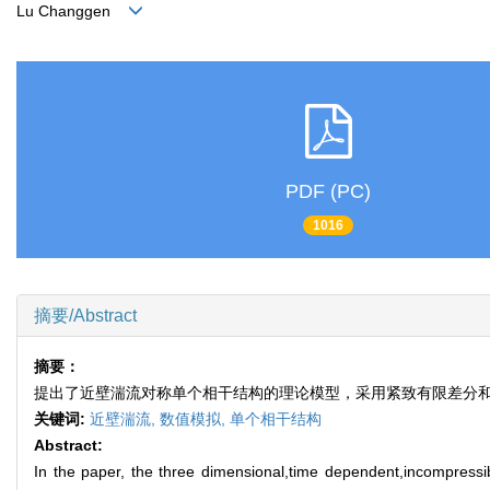
Lu Changgen
PDF (PC)
1016
摘要/Abstract
摘要：
提出了近壁湍流对称单个相干结构的理论模型，采用紧致有限差分和F
关键词:
近壁湍流,
数值模拟,
单个相干结构
Abstract:
In the paper, the three dimensional,time dependent,incompressib