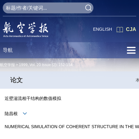
ENGLISH
CJA
导航
航空学报 >
1999
,
Vol. 20
Issue (2)
: 152-154
论文
近壁湍流相干结构的数值模拟
陆昌根
NUMERICAL SIMULATION OF COHERENT STRUCTURE IN THE 