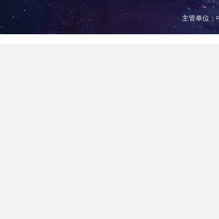
主管单位：