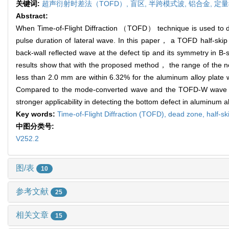
关键词:
超声衍射时差法（TOFD）,
盲区,
半跨模式波,
铝合金,
定量
Abstract:
When Time-of-Flight Diffraction （TOFD） technique is used to det
pulse duration of lateral wave. In this paper， a TOFD half-skip
back-wall reflected wave at the defect tip and its symmetry in 
results show that with the proposed method， the range of the n
less than 2.0 mm are within 6.32% for the aluminum alloy plate
Compared to the mode-converted wave and the TOFD-W wave， th
stronger applicability in detecting the bottom defect in aluminum al
Key words:
Time-of-Flight Diffraction (TOFD),
dead zone,
half-s
中图分类号:
V252.2
图/表
10
参考文献
25
相关文章
15