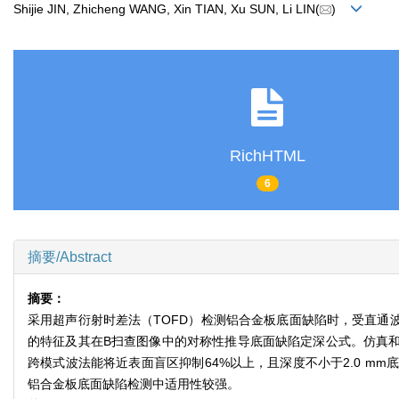
Shijie JIN, Zhicheng WANG, Xin TIAN, Xu SUN, Li LIN(
)
RichHTML
6
摘要/Abstract
摘要：
采用超声衍射时差法（TOFD）检测铝合金板底面缺陷时，受直通
的特征及其在B扫查图像中的对称性推导底面缺陷定深公式。仿真和实验
跨模式波法能将近表面盲区抑制64%以上，且深度不小于2.0 mm
铝合金板底面缺陷检测中适用性较强。