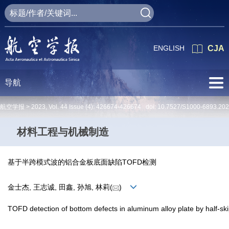
ENGLISH
CJA
导航
航空学报 >
2023
,
Vol. 44
Issue (4)
: 426674-426674 doi:
10.7527/S1000-6893.20
材料工程与机械制造
基于半跨模式波的铝合金板底面缺陷TOFD检测
金士杰, 王志诚, 田鑫, 孙旭, 林莉(
)
TOFD detection of bottom defects in aluminum alloy plate by half-s