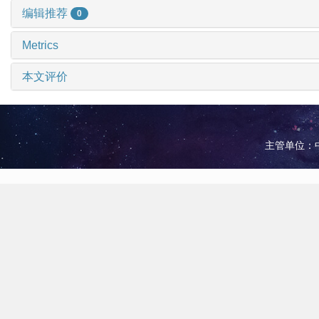
编辑推荐
0
Metrics
本文评价
主管单位：