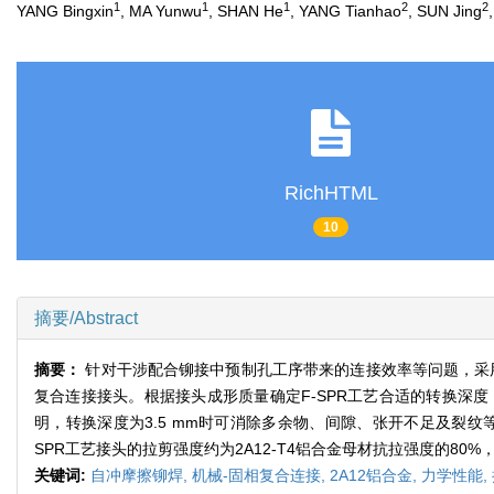
1
1
1
2
2
YANG Bingxin
, MA Yunwu
, SHAN He
, YANG Tianhao
, SUN Jing
RichHTML
10
摘要/Abstract
摘要：
针对干涉配合铆接中预制孔工序带来的连接效率等问题，采用
复合连接接头。根据接头成形质量确定F-SPR工艺合适的转换深
明，转换深度为3.5 mm时可消除多余物、间隙、张开不足及裂
SPR工艺接头的拉剪强度约为2A12-T4铝合金母材抗拉强度的8
关键词:
自冲摩擦铆焊,
机械-固相复合连接,
2A12铝合金,
力学性能,