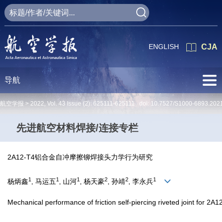
ENGLISH
CJA
导航
航空学报 >
2022
,
Vol. 43
Issue (2)
: 625111-625111 doi:
10.7527/S1000-6893.202
先进航空材料焊接/连接专栏
2A12-T4铝合金自冲摩擦铆焊接头力学行为研究
1
1
1
2
2
1
杨炳鑫
, 马运五
, 山河
, 杨天豪
, 孙靖
, 李永兵
Mechanical performance of friction self-piercing riveted joint for 2A