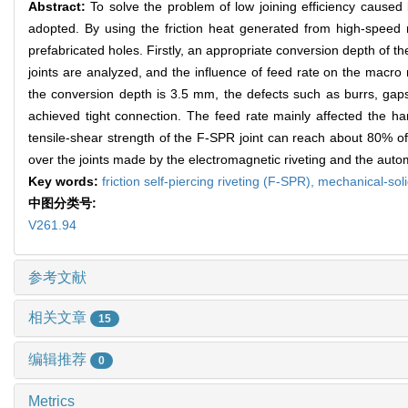
Abstract:
To solve the problem of low joining efficiency caused by
adopted. By using the friction heat generated from high-speed ro
prefabricated holes. Firstly, an appropriate conversion depth of th
joints are analyzed, and the influence of feed rate on the macro
the conversion depth is 3.5 mm, the defects such as burrs, gaps, 
achieved tight connection. The feed rate mainly affected the har
tensile-shear strength of the F-SPR joint can reach about 80% of
over the joints made by the electromagnetic riveting and the auto
Key words:
friction self-piercing riveting (F-SPR),
mechanical-soli
中图分类号:
V261.94
参考文献
相关文章
15
编辑推荐
0
Metrics