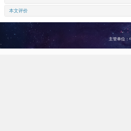
本文评价
主管单位：