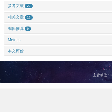
参考文献
22
相关文章
15
编辑推荐
0
Metrics
本文评价
主管单位：