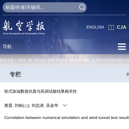
ENGLISH
CJA
导航
航空学报 >
2023
,
Vol. 44
Issue (20)
: 628447-628447 doi:
10.7527/S1000-6893.2
专栏
软式加油数值仿真与风洞试验结果相关性
黄霞, 刘钒(
), 刘志涛, 吴金华
Correlation between numerical simulation and wind tunnel test results