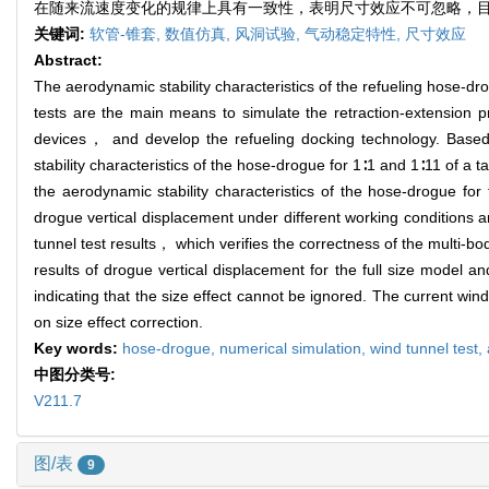
在随来流速度变化的规律上具有一致性，表明尺寸效应不可忽略，目
关键词:
软管-锥套,
数值仿真,
风洞试验,
气动稳定特性,
尺寸效应
Abstract:
The aerodynamic stability characteristics of the refueling hose-dr
tests are the main means to simulate the retraction-extension p
devices， and develop the refueling docking technology. Bas
stability characteristics of the hose-drogue for 1∶1 and 1∶11 of 
the aerodynamic stability characteristics of the hose-drogue for
drogue vertical displacement under different working conditions 
tunnel test results， which verifies the correctness of the multi
results of drogue vertical displacement for the full size model 
indicating that the size effect cannot be ignored. The current win
on size effect correction.
Key words:
hose-drogue,
numerical simulation,
wind tunnel test,
中图分类号:
V211.7
图/表
9