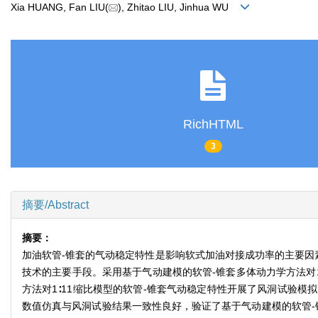
Xia HUANG, Fan LIU(
), Zhitao LIU, Jinhua WU
RichHTML
3
摘要/Abstract
摘要：
加油软管-锥套的气动稳定特性是影响软式加油对接成功率的主要因
技术的主要手段。采用基于气动建模的软管-锥套多体动力学方法对1∶
方法对1∶11缩比模型的软管-锥套气动稳定特性开展了风洞试验模
数值仿真与风洞试验结果一致性良好，验证了基于气动建模的软管-锥