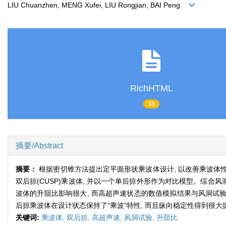
LIU Chuanzhen, MENG Xufei, LIU Rongjian, BAI Peng
RichHTML
33
摘要/Abstract
摘要：
根据密切锥方法提出定平面形状乘波体设计, 以改善乘波体性
双后掠(CUSP)乘波体, 并以一个单后掠外形作为对比模型。综合
波体的升阻比影响很大, 而高超声速状态的数值模拟结果与风洞试验差别较
后掠乘波体在设计状态保持了“乘波”特性, 而且纵向稳定性得到很大
关键词:
乘波体,
双后掠,
高超声速,
风洞试验,
升阻比