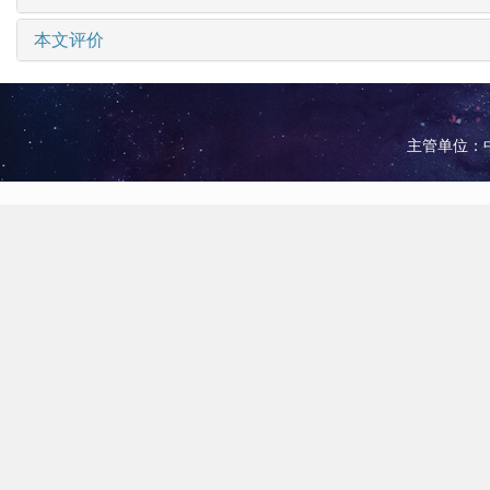
本文评价
主管单位：