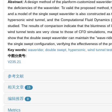
Abstract:
A design method of the planform-customized waverider 
the deficiencies of the waverider. To valid the proposed method,
and a model of the single swept waverider is also constructed as
hypersonic wind tunnel, and the Computational Fluid Dynamics (C
studied. The results of comparison indicate that the bluntness of l
wind tunnel tests are very close to those of CFD simulations, ma
show that the double swept waverider can maintain the "wave-riding
the single swept configuration, verifying the effectiveness of the
Key words:
waverider,
double swept,
hypersonic,
wind tunnel tes
中图分类号:
V235.21
参考文献
相关文章
15
编辑推荐
0
Metrics