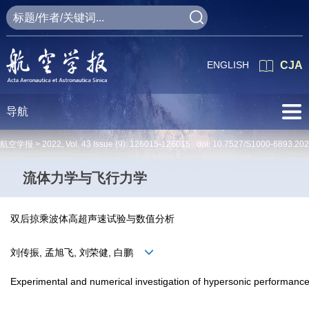
ENGLISH
CJA
导航
航空学报 >
2022
,
Vol. 43
Issue (9)
: 126015-126015 doi:
10.7527/S1000-6893.20
流体力学与飞行力学
双后掠乘波体高超声速试验与数值分析
刘传振, 孟旭飞, 刘荣健, 白鹏
Experimental and numerical investigation of hypersonic performanc