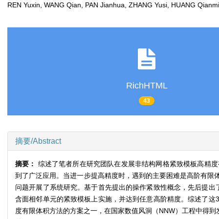
REN Yuxin, WANG Qian, PAN Jianhua, ZHANG Yusi, HUANG Qia
RichHTML
43
摘要/Abstract
摘要：
综述了笔者所在研究团队在发展非结构网格紧致模板高精度
到了广泛应用。当进一步提高精度时，遇到的主要困难是高阶有限
问题开展了系统研究。基于首先提出的操作紧致性概念，先后提出
含面相邻单元的紧致模板上实施，并达到任意高阶精度。综述了这
度有限体积方法的方案之一，在国家数值风洞（NNW）工程中得到