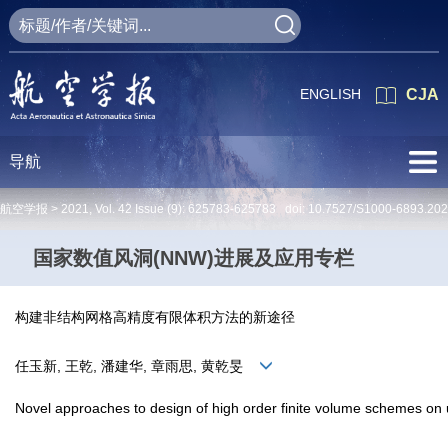
ENGLISH
CJA
导航
航空学报 >
2021
,
Vol. 42
Issue (9)
: 625783-625783 doi:
10.7527/S1000-6893.20
国家数值风洞(NNW)进展及应用专栏
构建非结构网格高精度有限体积方法的新途径
任玉新, 王乾, 潘建华, 章雨思, 黄乾旻
Novel approaches to design of high order finite volume schemes on 