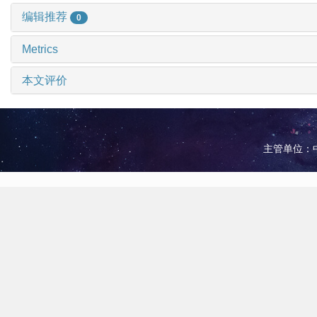
编辑推荐
0
Metrics
本文评价
主管单位：