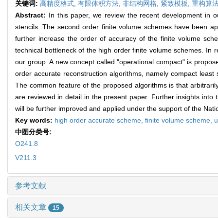
关键词:
高精度格式,
有限体积方法,
非结构网格,
紧致模板,
重构算法
Abstract:
In this paper, we review the recent development in o
stencils. The second order finite volume schemes have been ap
further increase the order of accuracy of the finite volume sch
technical bottleneck of the high order finite volume schemes. In 
our group. A new concept called "operational compact" is propose
order accurate reconstruction algorithms, namely compact least s
The common feature of the proposed algorithms is that arbitraril
are reviewed in detail in the present paper. Further insights int
will be further improved and applied under the support of the Na
Key words:
high order accurate scheme,
finite volume scheme,
u
中图分类号:
O241.8
V211.3
参考文献
相关文章
15