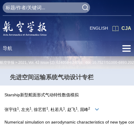
ENGLISH
CJA
导航
航空学报 >
2021
,
Vol. 42
Issue (2)
: 624058-624058 doi:
10.7527/S1000-6893.20
先进空间运输系统气动设计专栏
Starship新型舵面形式气动特性数值模拟
1
1
1
1
1
2
张宇佳
, 左光
, 徐艺哲
, 杜若凡
, 赵飞
, 屈峰
Numerical simulation on aerodynamic characteristics of new type con