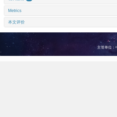
Metrics
本文评价
主管单位：