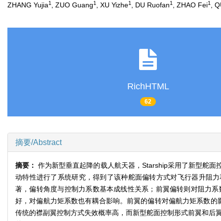
1
1
1
1
1
ZHANG Yujia
, ZUO Guang
, XU Yizhe
, DU Ruofan
, ZHAO Fei
, 
RichHTML
62
摘要/Abstract
摘要：
作为新型垂直起降的载人航天器，Starship采用了新型
动特性进行了系统研究，得到了该种舵面偏转方式对飞行器升阻力和
著，偏转角度与控制力系数基本成线性关系；前翼偏转则对阻力系
好，对偏航力矩系数也有耦合影响。前翼的偏转对偏航力矩系数的影
传统的襟副翼控制方式失效概率高，而新型舵面控制形式前翼和后