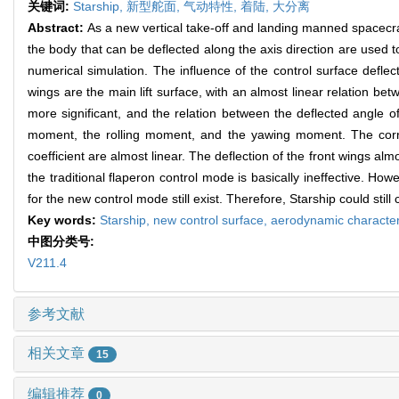
关键词:
Starship,
新型舵面,
气动特性,
着陆,
大分离
Abstract:
As a new vertical take-off and landing manned spacecra
the body that can be deflected along the axis direction are used 
numerical simulation. The influence of the control surface deflecti
wings are the main lift surface, with an almost linear relation betw
more significant, and the relation between the deflected angle of 
moment, the rolling moment, and the yawing moment. The correl
coefficient are almost linear. The deflection of the front wings alm
the traditional flaperon control mode is basically ineffective. How
for the new control mode still exist. Therefore, Starship could still 
Key words:
Starship,
new control surface,
aerodynamic character
中图分类号:
V211.4
参考文献
相关文章
15
编辑推荐
0