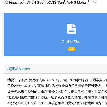
1
1
2
1
YU Pingchao
, CHEN Guo
, WANG Cun
, YANG Mohan
RichHTML
24
摘要/Abstract
摘要：
以航空发动机低压（LP）转子为代表的柔性转子，通常具有
子模态特性改变，进而造成临界转速等动力学目标偏于设计状态。
波平衡思想与频域的自由度缩减技术结合，提出了相适用的非线性模态
法应用到某型柔性转子系统，成功获得其模态特性，结果表明：碰摩
率变化率可达16%和29%，但模态频率的变化始终在特定区间内