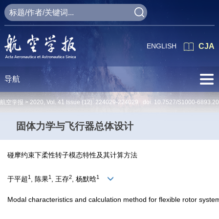
ENGLISH
CJA
导航
航空学报 >
2020
,
Vol. 41
Issue (12)
: 224029-224029 doi:
10.7527/S1000-6893.2
固体力学与飞行器总体设计
碰摩约束下柔性转子模态特性及其计算方法
1
1
2
1
于平超
, 陈果
, 王存
, 杨默晗
Modal characteristics and calculation method for flexible rotor syste