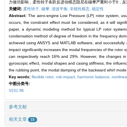
力做功影响，柔性转子各阶反进动模态阻尼在碰摩严重时小于0，反
关键词:
柔性转子,
碰摩,
谐波平衡,
非线性模态,
稳定性
Abstract:
The aero-engine Low Pressure (LP) rotor system, usua
occurs, the constraint effect must be considered, as it will sign
paper, a dynamic modeling method for typical LP rotor syst
condensation method of degree of freedom in the frequency domai
achieved using ANSYS and MATLAB software, and successfully appl
impact significantly increases the modal frequencies of the rotor 
can respectively reach 16% and 29%. However, the changes in mo
gyroscopic effect, modal shapes and casing stiffness, the influence
the rubbing point, the modal damping of the backward whirl mode 
Key words:
flexible rotor,
rub-impact,
harmonic balance,
nonline
中图分类号:
V231.96
参考文献
相关文章
15