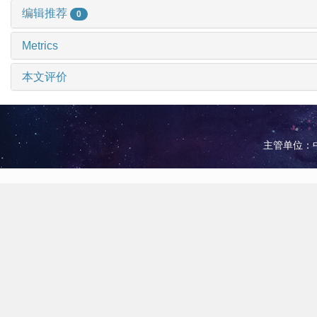
编辑推荐
0
Metrics
本文评价
主管单位：