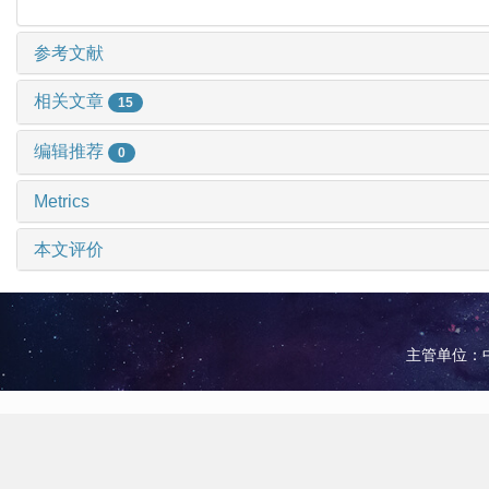
参考文献
相关文章
15
编辑推荐
0
Metrics
本文评价
主管单位：