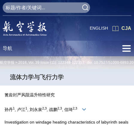
ENGLISH
CJA
导航
航空学报 >
2018
,
Vol. 39
Issue (11)
: 122348-122357 doi:
10.7527/S1000-6893.20
流体力学与飞行力学
篦齿封严风阻温升特性研究
1
1
2,3
2,3
2,3
孙丹
, 卢江
, 刘永泉
, 战鹏
, 信琦
Investigation on windage heating characteristics of labyrinth seals