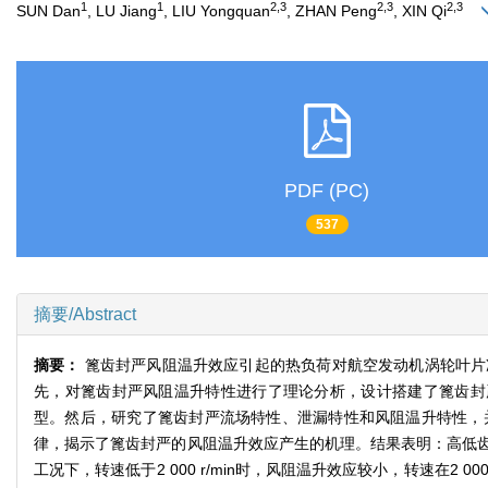
1
1
2,3
2,3
2,3
SUN Dan
, LU Jiang
, LIU Yongquan
, ZHAN Peng
, XIN Qi
PDF (PC)
537
摘要/Abstract
摘要：
篦齿封严风阻温升效应引起的热负荷对航空发动机涡轮叶片
先，对篦齿封严风阻温升特性进行了理论分析，设计搭建了篦齿封严风阻温升
型。然后，研究了篦齿封严流场特性、泄漏特性和风阻温升特性，
律，揭示了篦齿封严的风阻温升效应产生的机理。结果表明：高低
工况下，转速低于2 000 r/min时，风阻温升效应较小，转速在2 0