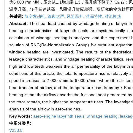
为6 000 r/min时，压比从1.1增加到1.3，温升值下降了
温度升高，转子转速越高，风阻温升效应越强。所研究的篦齿封严
关键词:
航空发动机,
篦齿封严,
风阻温升,
泄漏特性,
对流换热
Abstract:
The heat load caused by windage heating of labyrinth s
heating characteristics of labyrinth seals are systematically s
calculation of windage heating is analyzed and the experiment b
solution of RNG(Re-Normalization Group)
k-ε
turbulent equation 
windage heating are investigated. The results of the theoretical
leakage characteristics, and windage heating characteristics, rev
high and low teeth weakens the air permeability of the labyrinth 
conditions of this article, the total temperature rise is relativel
speed increases to 2 000 r/min to 6 000 r/min, where the air te
heat transfer of airflow, and the temperature rise drops by 7 K a
heating is that the airflow absorbs the frictional heat generated b
the rotor rotates, the higher the temperature rises. The investigat
analysis of the airflow in aero-engines.
Key words:
aero-engine labyrinth seals,
windage heating,
leakag
中图分类号:
V233.5