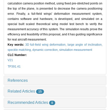
calculation camera position method, using fixed pre-stretched points on
the top of the plane, is presented to decrease the camera positioning
error. Finally, a full-field wings' deformation measurement system,
contains software and hardware, is developed, and simulated on a
special built scaled theoretical wing model test bench to verify the
measurement accuracy of this system. The simulation results prove the
efficiency and feasibility of this proposal, and it has guiding significance
for real aircraft measurement.
Key words:
3D full-field wing deformation,
large angle of inclination,
speckle matching,
dynamic correction,
simulation measurement
CLC Number:
V21
TP391.41
References
Related Articles
15
Recommended Articles
0