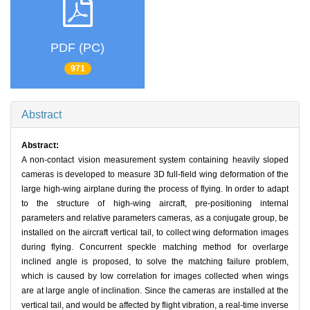
PDF (PC)
971
Abstract
Abstract:
A non-contact vision measurement system containing heavily sloped
cameras is developed to measure 3D full-field wing deformation of the
large high-wing airplane during the process of flying. In order to adapt
to the structure of high-wing aircraft, pre-positioning internal
parameters and relative parameters cameras, as a conjugate group, be
installed on the aircraft vertical tail, to collect wing deformation images
during flying. Concurrent speckle matching method for overlarge
inclined angle is proposed, to solve the matching failure problem,
which is caused by low correlation for images collected when wings
are at large angle of inclination. Since the cameras are installed at the
vertical tail, and would be affected by flight vibration, a real-time inverse