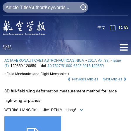
中文
CJA
导航
ACTA AERONAUTICAET ASTRONAUTICA SINICA
››
2017
,
Vol. 38
››
Issue
(7)
: 120859-120859.
doi:
10.7527/S1000-6893.2016.120859
• Fluid Mechanics and Flight Mechanics •
Previous Articles
Next Articles
3D full-field wing deformation measurement method for large
high-wing airplanes
1
1
2
1
WEI Bin
, LIANG Jin
, LI Jie
, REN Maodong