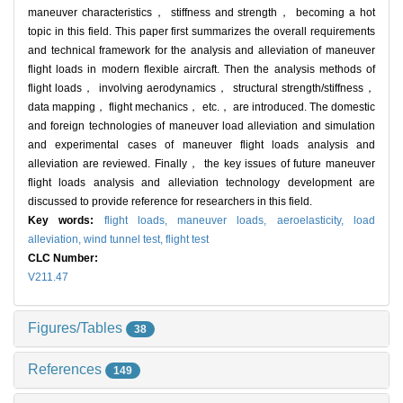
maneuver characteristics， stiffness and strength， becoming a hot
topic in this field. This paper first summarizes the overall requirements
and technical framework for the analysis and alleviation of maneuver
flight loads in modern flexible aircraft. Then the analysis methods of
flight loads， involving aerodynamics， structural strength/stiffness，
data mapping， flight mechanics， etc.， are introduced. The domestic
and foreign technologies of maneuver load alleviation and simulation
and experimental cases of maneuver flight loads analysis and
alleviation are reviewed. Finally， the key issues of future maneuver
flight loads analysis and alleviation technology development are
discussed to provide reference for researchers in this field.
Key words:
flight loads,
maneuver loads,
aeroelasticity,
load
alleviation,
wind tunnel test,
flight test
CLC Number:
V211.47
Figures/Tables
38
References
149