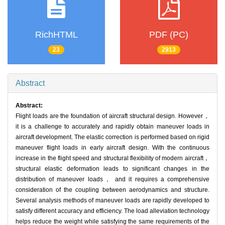
RichHTML
PDF (PC)
23
2913
Abstract
Abstract:
Flight loads are the foundation of aircraft structural design. However，
it is a challenge to accurately and rapidly obtain maneuver loads in
aircraft development. The elastic correction is performed based on rigid
maneuver flight loads in early aircraft design. With the continuous
increase in the flight speed and structural flexibility of modern aircraft，
structural elastic deformation leads to significant changes in the
distribution of maneuver loads， and it requires a comprehensive
consideration of the coupling between aerodynamics and structure.
Several analysis methods of maneuver loads are rapidly developed to
satisfy different accuracy and efficiency. The load alleviation technology
helps reduce the weight while satisfying the same requirements of the