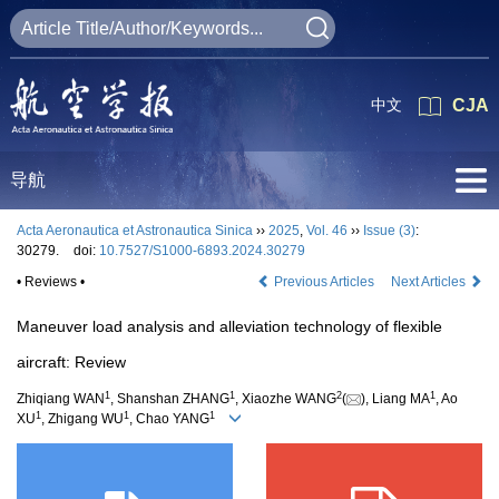
中文
CJA
导航
Acta Aeronautica et Astronautica Sinica
››
2025
,
Vol. 46
››
Issue (3)
:
30279.
doi:
10.7527/S1000-6893.2024.30279
• Reviews •
Previous Articles
Next Articles
Maneuver load analysis and alleviation technology of flexible
aircraft: Review
1
1
2
1
Zhiqiang WAN
, Shanshan ZHANG
, Xiaozhe WANG
(
), Liang MA
, Ao
1
1
1
XU
, Zhigang WU
, Chao YANG