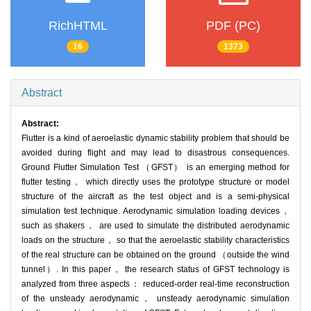
RichHTML
PDF (PC)
16
1373
Abstract
Abstract:
Flutter is a kind of aeroelastic dynamic stability problem that should be
avoided during flight and may lead to disastrous consequences.
Ground Flutter Simulation Test （GFST） is an emerging method for
flutter testing， which directly uses the prototype structure or model
structure of the aircraft as the test object and is a semi-physical
simulation test technique. Aerodynamic simulation loading devices，
such as shakers， are used to simulate the distributed aerodynamic
loads on the structure， so that the aeroelastic stability characteristics
of the real structure can be obtained on the ground （outside the wind
tunnel）. In this paper， the research status of GFST technology is
analyzed from three aspects： reduced-order real-time reconstruction
of the unsteady aerodynamic， unsteady aerodynamic simulation