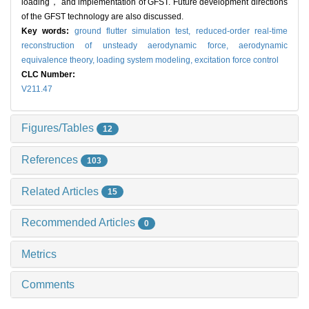
loading， and implementation of GFST. Future development directions
of the GFST technology are also discussed.
Key words:
ground flutter simulation test,
reduced-order real-time
reconstruction of unsteady aerodynamic force,
aerodynamic
equivalence theory,
loading system modeling,
excitation force control
CLC Number:
V211.47
Figures/Tables
12
References
103
Related Articles
15
Recommended Articles
0
Metrics
Comments