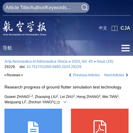
中文
CJA
导航
Acta Aeronautica et Astronautica Sinica
››
2024
,
Vol. 45
››
Issue (10)
:
29229.
doi:
10.7527/S1000-6893.2024.29229
• Reviews •
Previous Articles
Next Articles
Research progress of ground flutter simulation test technology
1
,
2
2
2
2
1
Guiwei ZHANG
, Zhaoqing LIU
, Lei ZHU
, Heng ZHANG
, Wei TIAN
,
1
1
Weiguang LI
, Zhichun YANG
(
)