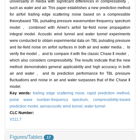
universality in media with significant differences in compressibility，
such as water and air. This paper establishes a new prediction method
for airfoil trailing edge scattering noise based on a compressible
theorybased TBL pulsating pressure wavenumber-frequency spectrum
model， combined with Amiet’s airfoil far-field noise propagation
integral model. Acoustic wind tunnel and water tunnel experiments
were conducted to obtain experimental data on TBL pulsating pressure
and far-field noise on airfoil surfaces in both air and water media， to
verify the model， and to compare it with the classic Chase Ⅱ model，
which also considers compressibility. The results indicate that the new
method demonstrates general applicability and high accuracy in both
air and water， and its prediction performance for TBL pressure
fluctuations and noise in air and water surpasses that of the Chase Ⅱ
model.
Key words:
trailing edge scattering noise,
rapid prediction method,
pulse wave number-frequency spectrum,
compressibility-based
prediction model,
aeroacoustic wind tunnel,
water tunnel
CLC Number:
V211.7
Figures/Tables
17