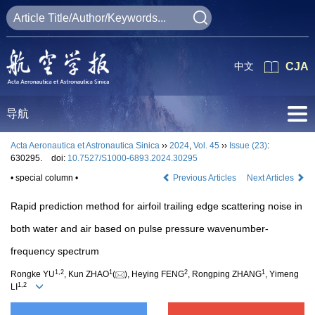
中文
CJA
导航
Acta Aeronautica et Astronautica Sinica
››
2024
,
Vol. 45
››
Issue (23)
:
630295.
doi:
10.7527/S1000-6893.2024.30295
• special column •
Previous Articles
Next Articles
Rapid prediction method for airfoil trailing edge scattering noise in
both water and air based on pulse pressure wavenumber-
frequency spectrum
1
,
2
1
2
1
Rongke YU
, Kun ZHAO
(
), Heying FENG
, Rongping ZHANG
, Yimeng
1
,
2
LI