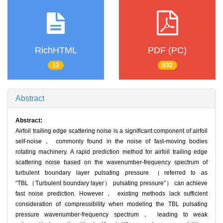
RichHTML
PDF (PC)
13
832
Abstract
Abstract:
Airfoil trailing edge scattering noise is a significant component of airfoil
self-noise， commonly found in the noise of fast-moving bodies
rotating machinery. A rapid prediction method for airfoil trailing edge
scattering noise based on the wavenumber-frequency spectrum of
turbulent boundary layer pulsating pressure （referred to as
“TBL（Turbulent boundary layer） pulsating pressure”） can achieve
fast noise prediction. However， existing methods lack sufficient
consideration of compressibility when modeling the TBL pulsating
pressure wavenumber-frequency spectrum， leading to weak