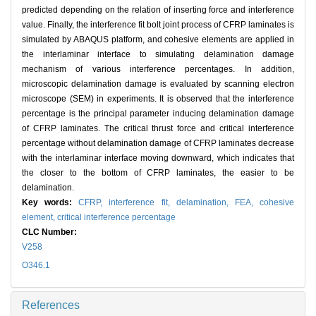
predicted depending on the relation of inserting force and interference
value. Finally, the interference fit bolt joint process of CFRP laminates is
simulated by ABAQUS platform, and cohesive elements are applied in
the interlaminar interface to simulating delamination damage
mechanism of various interference percentages. In addition,
microscopic delamination damage is evaluated by scanning electron
microscope (SEM) in experiments. It is observed that the interference
percentage is the principal parameter inducing delamination damage
of CFRP laminates. The critical thrust force and critical interference
percentage without delamination damage of CFRP laminates decrease
with the interlaminar interface moving downward, which indicates that
the closer to the bottom of CFRP laminates, the easier to be
delamination.
Key words:
CFRP,
interference fit,
delamination,
FEA,
cohesive
element,
critical interference percentage
CLC Number:
V258
O346.1
References