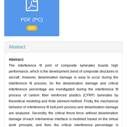
PDF (PC)
937
Abstract
Abstract:
The interference fit joint of composite laminates boasts high
performance, which is the development trend of composite structures in
aircraft. However, delamination damage is easy to occur during the
interference fit process. So the delamination damage and critical
interference percentage are investigated during the interference fit
process of carbon fiber reinforced plastics (CFRP) laminates by
theoretical modeling and finite element method. Firstly, the mechanical
behavior of interference fit bolt joint process and delamination damage
are analyzed. Secondly, the critical thrust force without delamination
damage of each interlaminar interface is modeled based on the virtual
work principle, and then the critical interference percentage is