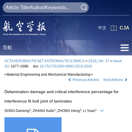
中文
CJA
导航
ACTA AERONAUTICAET ASTRONAUTICA SINICA
››
2016
,
Vol. 37
››
Issue
(5)
: 1677-1688.
doi:
10.7527/S1000-6893.2015.0242
• Material Engineering and Mechanical Manufacturing •
Previous Articles
Next Articles
Delamination damage and critical interference percentage for
interference fit bolt joint of laminates
1
1
2
1
SONG Danlong
, ZHANG Kaifu
, ZHONG Heng
, LI Yuan