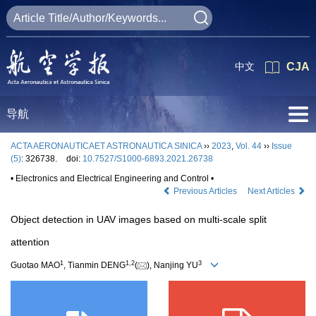
中文
CJA
导航
ACTA AERONAUTICAET ASTRONAUTICA SINICA
››
2023
,
Vol. 44
››
Issue
(5)
: 326738.
doi:
10.7527/S1000-6893.2021.26738
• Electronics and Electrical Engineering and Control •
Previous Articles
Next Articles
Object detection in UAV images based on multi-scale split
attention
1
1
,
2
3
Guotao MAO
, Tianmin DENG
(
), Nanjing YU