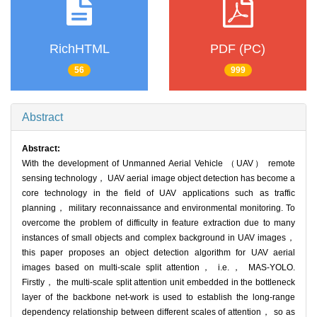
RichHTML
PDF (PC)
56
999
Abstract
Abstract:
With the development of Unmanned Aerial Vehicle （UAV） remote
sensing technology， UAV aerial image object detection has become a
core technology in the field of UAV applications such as traffic
planning， military reconnaissance and environmental monitoring. To
overcome the problem of difficulty in feature extraction due to many
instances of small objects and complex background in UAV images，
this paper proposes an object detection algorithm for UAV aerial
images based on multi-scale split attention， i.e.， MAS-YOLO.
Firstly， the multi-scale split attention unit embedded in the bottleneck
layer of the backbone net-work is used to establish the long-range
dependency relationship between different scales of attention， so as