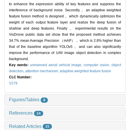
to enhance the expression ability of key features and suppress the
interference of background noise. Secondly， an adaptive weighted
feature fusion method is designed， which dynamically optimizes the
weight of each output feature layer and realize the deep fusion of
shallow and deep features. Finally， experimental results on the
VisDrone public data set show that the proposed method achieves
34.7% mean Average Precision （mAP）， which is 2.8% higher than
that of the baseline algorithm YOLOv5， and can also significantly
improve the performance of UAV image object detection in complex
background.
Key words:
unmanned aerial vehicle image,
computer vision,
object
detection,
attention mechanism,
adaptive weighted feature fusion
CLC Number:
V279
Figures/Tables
8
References
24
Related Articles
15