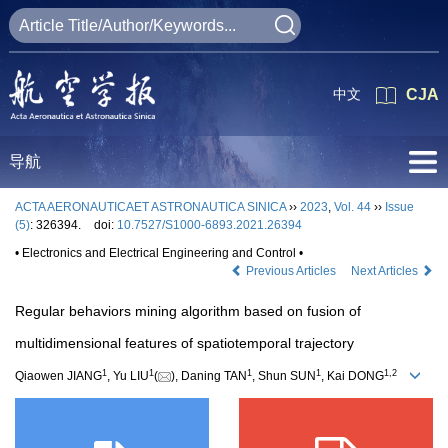
中文
CJA
导航
ACTA AERONAUTICAET ASTRONAUTICA SINICA
››
2023
,
Vol. 44
››
Issue
(5)
: 326394.
doi:
10.7527/S1000-6893.2021.26394
• Electronics and Electrical Engineering and Control •
Previous Articles
Next Articles
Regular behaviors mining algorithm based on fusion of
multidimensional features of spatiotemporal trajectory
1
1
1
1
1
,
2
Qiaowen JIANG
, Yu LIU
(
), Daning TAN
, Shun SUN
, Kai DONG