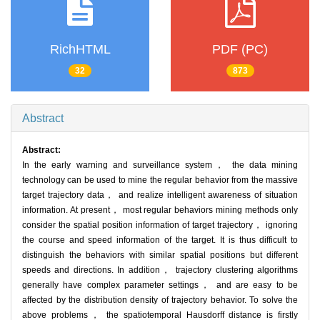
RichHTML
PDF (PC)
32
873
Abstract
Abstract:
In the early warning and surveillance system， the data mining
technology can be used to mine the regular behavior from the massive
target trajectory data， and realize intelligent awareness of situation
information. At present， most regular behaviors mining methods only
consider the spatial position information of target trajectory， ignoring
the course and speed information of the target. It is thus difficult to
distinguish the behaviors with similar spatial positions but different
speeds and directions. In addition， trajectory clustering algorithms
generally have complex parameter settings， and are easy to be
affected by the distribution density of trajectory behavior. To solve the
above problems， the spatiotemporal Hausdorff distance is firstly