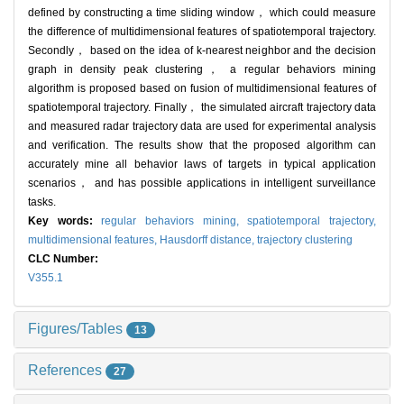
defined by constructing a time sliding window， which could measure
the difference of multidimensional features of spatiotemporal trajectory.
Secondly， based on the idea of k-nearest neighbor and the decision
graph in density peak clustering， a regular behaviors mining
algorithm is proposed based on fusion of multidimensional features of
spatiotemporal trajectory. Finally， the simulated aircraft trajectory data
and measured radar trajectory data are used for experimental analysis
and verification. The results show that the proposed algorithm can
accurately mine all behavior laws of targets in typical application
scenarios， and has possible applications in intelligent surveillance
tasks.
Key words:
regular behaviors mining,
spatiotemporal trajectory,
multidimensional features,
Hausdorff distance,
trajectory clustering
CLC Number:
V355.1
Figures/Tables
13
References
27