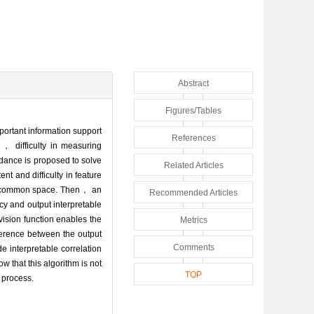
Abstract
Figures/Tables
portant information support
References
s， difficulty in measuring
idance is proposed to solve
Related Articles
nt and difficulty in feature
he common space. Then， an
Recommended Articles
cy and output interpretable
vision function enables the
Metrics
fference between the output
Comments
e interpretable correlation
ow that this algorithm is not
TOP
n process.