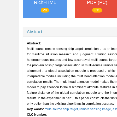
RichHTML
PDF (PC)
29
611
Abstract
Abstract:
Multi-source remote sensing ship target correlation， as an imp
for maritime situation research and judgment. Existing associ
heterogeneous features and low accuracy of multi-source target
the problem of ship target association in multi-source remote se
alignment， a global association module is proposed， which 
interpretable module including the multi head attention model a
correlation results. The multi-head attention model makes the n
model to pay attention to the discriminant attribute features i
feature distance of the global correlation module and the inte
results. In the experimental part， this paper constructs the first
only better than the existing algorithms in correlation accuracy， 
Key words:
multi-source ship target,
remote sensing image,
ass
CLC Number: