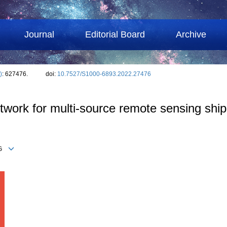
Journal
Editorial Board
Archive
)
: 627476.
doi:
10.7527/S1000-6893.2022.27476
etwork for multi-source remote sensing ship
ONG