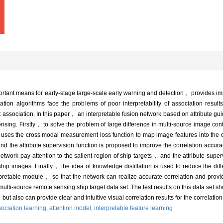
ortant means for early-stage large-scale early warning and detection， provides im
ation algorithms face the problems of poor interpretability of association result
 association. In this paper， an interpretable fusion network based on attribute gu
nsing. Firstly， to solve the problem of large difference in multi-source image conte
uses the cross modal measurement loss function to map image features into t
nd the attribute supervision function is proposed to improve the correlation accura
etwork pay attention to the salient region of ship targets， and the attribute super
n ship images. Finally， the idea of knowledge distillation is used to reduce the di
rpretable module， so that the network can realize accurate correlation and provid
 multi-source remote sensing ship target data set. The test results on this data set sh
but also can provide clear and intuitive visual correlation results for the correlatio
ociation learning,
attention model,
interpretable feature learning