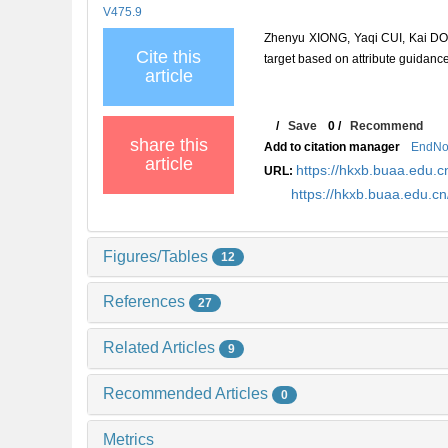
V475.9
Zhenyu XIONG, Yaqi CUI, Kai DON
Cite this
target based on attribute guidance
article
/
Save
0
/
Recommend
share this
Add to citation manager
EndNo
article
https://hkxb.buaa.edu
URL:
https://hkxb.buaa.edu.
Figures/Tables
12
References
27
Related Articles
9
Recommended Articles
0
Metrics