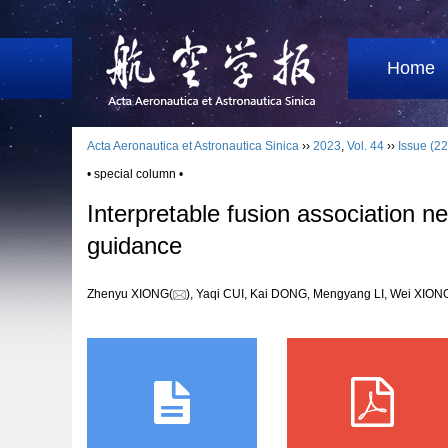
Home
Acta Aeronautica et Astronautica Sinica
››
2023
,
Vol. 44
››
Issue (22
• special column •
Interpretable fusion association n
guidance
Zhenyu XIONG(
), Yaqi CUI, Kai DONG, Mengyang LI, Wei XI