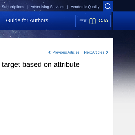
Subscriptions |
Advertising Services |
Academic Quality
Guide for Authors
CJA
中文
Previous Articles
Next Articles
 target based on attribute