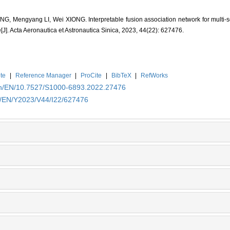
G, Mengyang LI, Wei XIONG. Interpretable fusion association network for multi-
[J]. Acta Aeronautica et Astronautica Sinica, 2023, 44(22): 627476.
te
|
Reference Manager
|
ProCite
|
BibTeX
|
RefWorks
.cn/EN/10.7527/S1000-6893.2022.27476
cn/EN/Y2023/V44/I22/627476