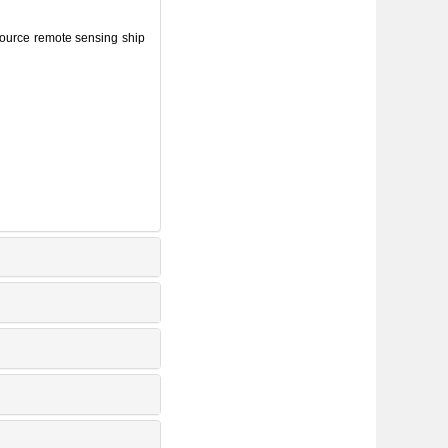
source remote sensing ship