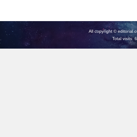
All copyright © editorial 
Total visits: