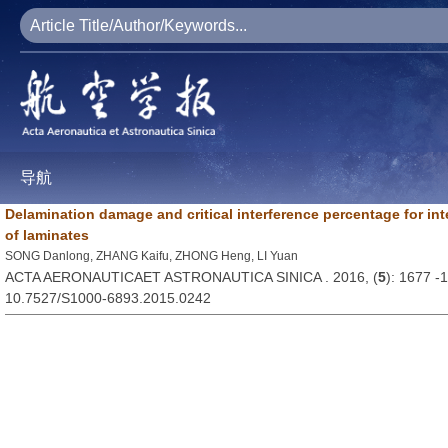
导航
Delamination damage and critical interference percentage for inter
of laminates
SONG Danlong, ZHANG Kaifu, ZHONG Heng, LI Yuan
ACTA AERONAUTICAET ASTRONAUTICA SINICA . 2016, (
5
): 1677 -
10.7527/S1000-6893.2015.0242