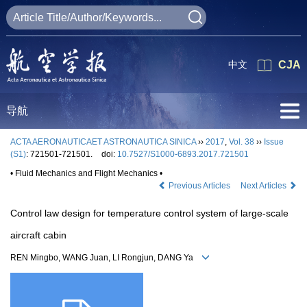
中文
CJA
导航
ACTA AERONAUTICAET ASTRONAUTICA SINICA
››
2017
,
Vol. 38
››
Issue
(S1)
: 721501-721501.
doi:
10.7527/S1000-6893.2017.721501
• Fluid Mechanics and Flight Mechanics •
Previous Articles
Next Articles
Control law design for temperature control system of large-scale
aircraft cabin
REN Mingbo, WANG Juan, LI Rongjun, DANG Ya