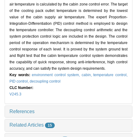
air temperature is calculated by the cabin zone control error. The target
of the cooling pack outlet temperature is determined by the lowest
value of the cabin supply air temperature. The expert Proportion-
Integration-Differentiation (PID) control method is employed to design
the temperature controller. The decoupling control arithmetic and the
system protection control logic are included in the design. The control
period of the operation mechanism is determined by the temperature
control response of each level. It is proved by the system ground test
and flight test that the cabin temperature control system demonstrates
the capability of quick response, strong anti-interference, high control
accuracy, and can satisfy the system design requirements.
Key words:
environment control system,
cabin,
temperature control,
PID control,
decoupling control
CLC Number:
V245.3
References
Related Articles
15