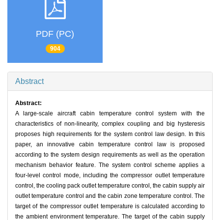
PDF (PC)
904
Abstract
Abstract:
A large-scale aircraft cabin temperature control system with the
characteristics of non-linearity, complex coupling and big hysteresis
proposes high requirements for the system control law design. In this
paper, an innovative cabin temperature control law is proposed
according to the system design requirements as well as the operation
mechanism behavior feature. The system control scheme applies a
four-level control mode, including the compressor outlet temperature
control, the cooling pack outlet temperature control, the cabin supply air
outlet temperature control and the cabin zone temperature control. The
target of the compressor outlet temperature is calculated according to
the ambient environment temperature. The target of the cabin supply