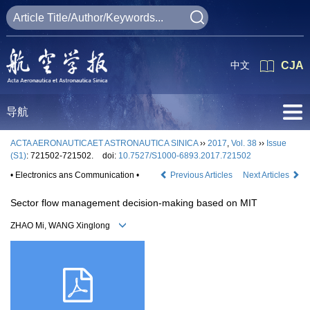
中文
CJA
导航
ACTA AERONAUTICAET ASTRONAUTICA SINICA
››
2017
,
Vol. 38
››
Issue
(S1)
: 721502-721502.
doi:
10.7527/S1000-6893.2017.721502
• Electronics ans Communication •
Previous Articles
Next Articles
Sector flow management decision-making based on MIT
ZHAO Mi, WANG Xinglong