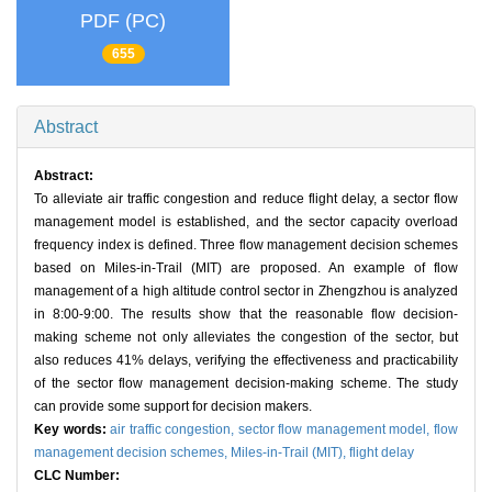
PDF (PC)
655
Abstract
Abstract:
To alleviate air traffic congestion and reduce flight delay, a sector flow
management model is established, and the sector capacity overload
frequency index is defined. Three flow management decision schemes
based on Miles-in-Trail (MIT) are proposed. An example of flow
management of a high altitude control sector in Zhengzhou is analyzed
in 8:00-9:00. The results show that the reasonable flow decision-
making scheme not only alleviates the congestion of the sector, but
also reduces 41% delays, verifying the effectiveness and practicability
of the sector flow management decision-making scheme. The study
can provide some support for decision makers.
Key words:
air traffic congestion,
sector flow management model,
flow
management decision schemes,
Miles-in-Trail (MIT),
flight delay
CLC Number: