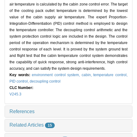
air temperature is calculated by the cabin zone control error. The target
of the cooling pack outlet temperature is determined by the lowest
value of the cabin supply air temperature. The expert Proportion-
Integration-Differentiation (PID) control method is employed to design
the temperature controller. The decoupling control arithmetic and the
system protection control logic are included in the design. The control
period of the operation mechanism is determined by the temperature
control response of each level. It is proved by the system ground test
and flight test that the cabin temperature control system demonstrates
the capability of quick response, strong anti-interference, high control
accuracy, and can satisfy the system design requirements.
Key words:
environment control system,
cabin,
temperature control,
PID control,
decoupling control
CLC Number:
V245.3
References
Related Articles
15