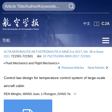
中文
CJA
导航
ACTA AERONAUTICAET ASTRONAUTICA SINICA
››
2017
,
Vol. 38
››
Issue
(S1)
: 721501-721501.
doi:
10.7527/S1000-6893.2017.721501
• Fluid Mechanics and Flight Mechanics •
Previous Articles
Next Articles
Control law design for temperature control system of large-scale
aircraft cabin
REN Mingbo, WANG Juan, LI Rongjun, DANG Ya