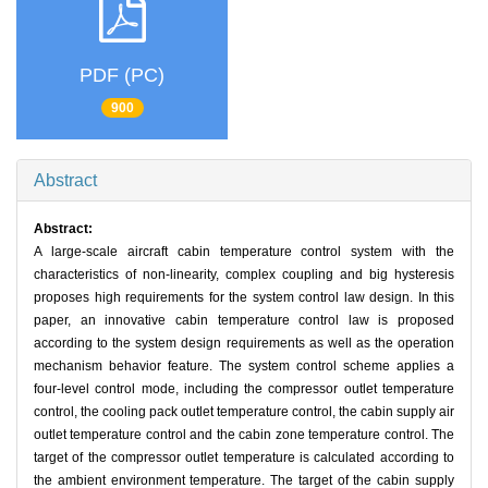
PDF (PC)
900
Abstract
Abstract:
A large-scale aircraft cabin temperature control system with the
characteristics of non-linearity, complex coupling and big hysteresis
proposes high requirements for the system control law design. In this
paper, an innovative cabin temperature control law is proposed
according to the system design requirements as well as the operation
mechanism behavior feature. The system control scheme applies a
four-level control mode, including the compressor outlet temperature
control, the cooling pack outlet temperature control, the cabin supply air
outlet temperature control and the cabin zone temperature control. The
target of the compressor outlet temperature is calculated according to
the ambient environment temperature. The target of the cabin supply