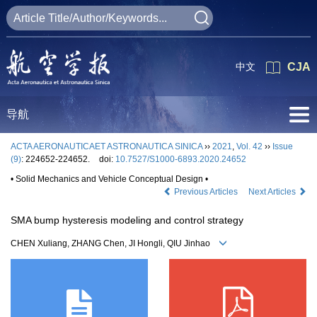
中文
CJA
导航
ACTA AERONAUTICAET ASTRONAUTICA SINICA
››
2021
,
Vol. 42
››
Issue
(9)
: 224652-224652.
doi:
10.7527/S1000-6893.2020.24652
• Solid Mechanics and Vehicle Conceptual Design •
Previous Articles
Next Articles
SMA bump hysteresis modeling and control strategy
CHEN Xuliang, ZHANG Chen, JI Hongli, QIU Jinhao