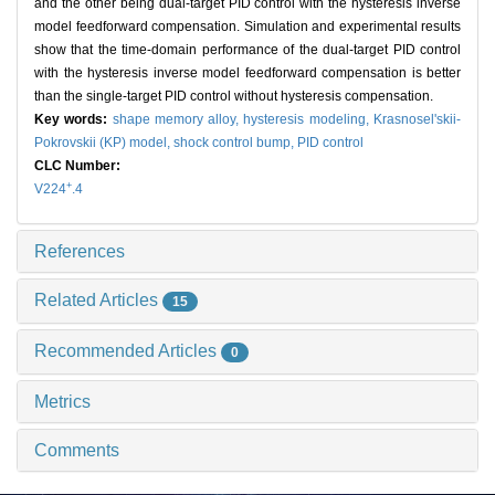
and the other being dual-target PID control with the hysteresis inverse
model feedforward compensation. Simulation and experimental results
show that the time-domain performance of the dual-target PID control
with the hysteresis inverse model feedforward compensation is better
than the single-target PID control without hysteresis compensation.
Key words:
shape memory alloy,
hysteresis modeling,
Krasnosel'skii-
Pokrovskii (KP) model,
shock control bump,
PID control
CLC Number:
+
V224
.4
References
Related Articles
15
Recommended Articles
0
Metrics
Comments