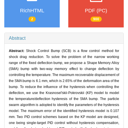
RichHTML
PDF (PC)
2
900
Abstract
Abstract:
Shock Control Bump (SCB) is a flow control method for
shock drag reduction. To solve the problem of the narrow working
range of the fixed deflection bump, we propose a Shape Memory Alloy
(SMA) bump with two-way memory effect to change deflection by
controlling the temperature. The maximum recoverable displacement of
the SMA bump is 6.1 mm, which is 2.65% of the deformation area of the
bump. To reduce the influence of the hysteresis when controlling the
deflection, we use the Krasnosel'skii-Pokrovskii (KP) model to model
the temperature/deflection hysteresis of the SMA bump. The particle
swarm algorithm is adopted to identify the parameters of the hysteresis
model. The maximum error of the identified hysteresis model is 0.107
mm. Two PID control schemes based on the KP model are designed,
one being single-target PID control without hysteresis compensation,