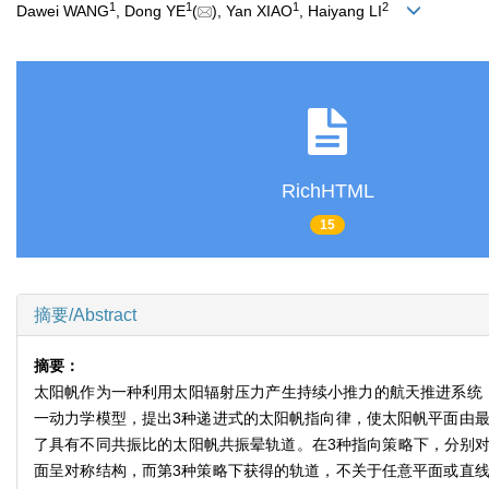
1
1
1
2
Dawei WANG
, Dong YE
(
), Yan XIAO
, Haiyang LI
RichHTML
15
摘要/Abstract
摘要：
太阳帆作为一种利用太阳辐射压力产生持续小推力的航天推进系统
一动力学模型，提出3种递进式的太阳帆指向律，使太阳帆平面由
了具有不同共振比的太阳帆共振晕轨道。在3种指向策略下，分别
面呈对称结构，而第3种策略下获得的轨道，不关于任意平面或直