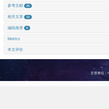
参考文献
26
相关文章
15
编辑推荐
0
Metrics
本文评价
主管单位：