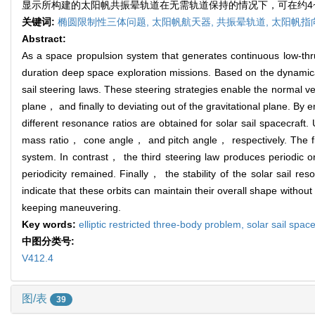
显示所构建的太阳帆共振晕轨道在无需轨道保持的情况下，可在约4~6
关键词:
椭圆限制性三体问题,
太阳帆航天器,
共振晕轨道,
太阳帆指
Abstract:
As a space propulsion system that generates continuous low-thru
duration deep space exploration missions. Based on the dynamica
sail steering laws. These steering strategies enable the normal vec
plane， and finally to deviating out of the gravitational plane. B
different resonance ratios are obtained for solar sail spacecraft
mass ratio， cone angle， and pitch angle， respectively. The firs
system. In contrast， the third steering law produces periodic o
periodicity remained. Finally， the stability of the solar sail re
indicate that these orbits can maintain their overall shape witho
keeping maneuvering.
Key words:
elliptic restricted three-body problem,
solar sail spac
中图分类号:
V412.4
图/表
39