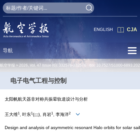
ENGLISH
CJA
导航
航空学报 >
2026
,
Vol. 47
Issue (6)
: 332576-332576 doi:
10.7527/S1000-6893.20
电子电气工程与控制
太阳帆航天器非对称共振晕轨道设计与分析
1
1
1
2
王大维
, 叶东
(
), 肖岩
, 李海洋
Design and analysis of asymmetric resonant Halo orbits for solar sai